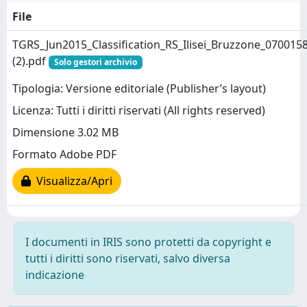
File
TGRS_Jun2015_Classification_RS_Ilisei_Bruzzone_070015
(2).pdf
Solo gestori archivio
Tipologia: Versione editoriale (Publisher’s layout)
Licenza: Tutti i diritti riservati (All rights reserved)
Dimensione 3.02 MB
Formato Adobe PDF
Visualizza/Apri
I documenti in IRIS sono protetti da copyright e
tutti i diritti sono riservati, salvo diversa
indicazione