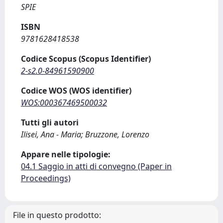
SPIE
ISBN
9781628418538
Codice Scopus (Scopus Identifier)
2-s2.0-84961590900
Codice WOS (WOS identifier)
WOS:000367469500032
Tutti gli autori
Ilisei, Ana - Maria; Bruzzone, Lorenzo
Appare nelle tipologie:
04.1 Saggio in atti di convegno (Paper in
Proceedings)
File in questo prodotto: