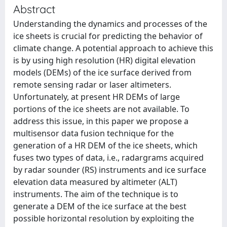
Abstract
Understanding the dynamics and processes of the
ice sheets is crucial for predicting the behavior of
climate change. A potential approach to achieve this
is by using high resolution (HR) digital elevation
models (DEMs) of the ice surface derived from
remote sensing radar or laser altimeters.
Unfortunately, at present HR DEMs of large
portions of the ice sheets are not available. To
address this issue, in this paper we propose a
multisensor data fusion technique for the
generation of a HR DEM of the ice sheets, which
fuses two types of data, i.e., radargrams acquired
by radar sounder (RS) instruments and ice surface
elevation data measured by altimeter (ALT)
instruments. The aim of the technique is to
generate a DEM of the ice surface at the best
possible horizontal resolution by exploiting the