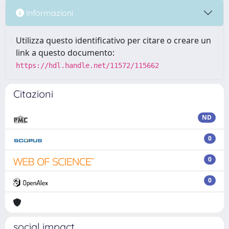
Informazioni
Utilizza questo identificativo per citare o creare un
link a questo documento:
https://hdl.handle.net/11572/115662
Citazioni
ND
0
0
0
social impact