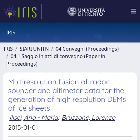
IRIS
IRIS
SIARI UNITN
04 Convegni (Proceedings)
04.1 Saggio in atti di convegno (Paper in
Proceedings)
Multiresolution fusion of radar
sounder and altimeter data for the
generation of high resolution DEMs
of ice sheets
Ilisei, Ana - Maria
;
Bruzzone, Lorenzo
2015-01-01