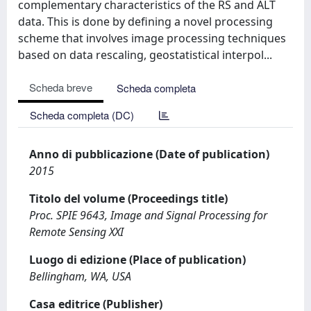
complementary characteristics of the RS and ALT
data. This is done by defining a novel processing
scheme that involves image processing techniques
based on data rescaling, geostatistical interpol...
Scheda breve
Scheda completa
Scheda completa (DC)
Anno di pubblicazione (Date of publication)
2015
Titolo del volume (Proceedings title)
Proc. SPIE 9643, Image and Signal Processing for
Remote Sensing XXI
Luogo di edizione (Place of publication)
Bellingham, WA, USA
Casa editrice (Publisher)