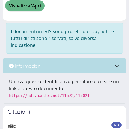
Visualizza/Apri
I documenti in IRIS sono protetti da copyright e
tutti i diritti sono riservati, salvo diversa
indicazione
Informazioni
Utilizza questo identificativo per citare o creare un
link a questo documento:
https://hdl.handle.net/11572/115021
Citazioni
ND