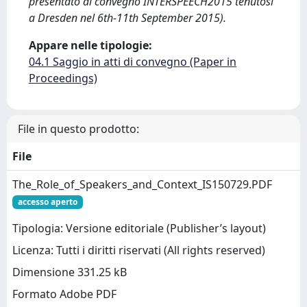
presentato al convegno INTERSPEECH2015 tenutosi
a Dresden nel 6th-11th September 2015).
Appare nelle tipologie:
04.1 Saggio in atti di convegno (Paper in
Proceedings)
File in questo prodotto:
File
The_Role_of_Speakers_and_Context_IS150729.PDF
accesso aperto
Tipologia: Versione editoriale (Publisher’s layout)
Licenza: Tutti i diritti riservati (All rights reserved)
Dimensione 331.25 kB
Formato Adobe PDF