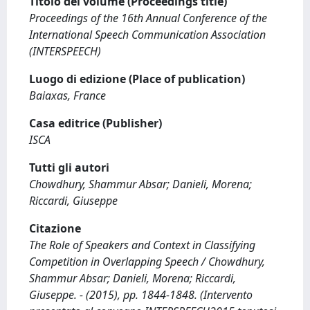
Titolo del volume (Proceedings title)
Proceedings of the 16th Annual Conference of the
International Speech Communication Association
(INTERSPEECH)
Luogo di edizione (Place of publication)
Baiaxas, France
Casa editrice (Publisher)
ISCA
Tutti gli autori
Chowdhury, Shammur Absar; Danieli, Morena;
Riccardi, Giuseppe
Citazione
The Role of Speakers and Context in Classifying
Competition in Overlapping Speech / Chowdhury,
Shammur Absar; Danieli, Morena; Riccardi,
Giuseppe. - (2015), pp. 1844-1848. (Intervento