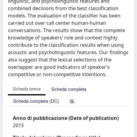
linguistic, and psycholinguistic features and
combined decisions from the best classification
models. The evaluation of the classifier has been
carried out over call center human-human
conversations. The results show that the complete
knowledge of speakers’ role and context highly
contribute to the classification results when using
acoustic and psycholinguistic features. Our findings
also suggest that the lexical selections of the
overlapper are good indicators of speaker’s
competitive or non-competitive intentions.
Scheda breve
Scheda completa
Scheda completa (DC)
Anno di pubblicazione (Date of publication)
2015