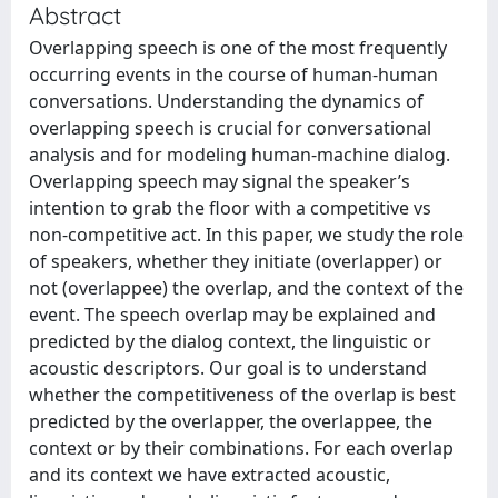
Abstract
Overlapping speech is one of the most frequently
occurring events in the course of human-human
conversations. Understanding the dynamics of
overlapping speech is crucial for conversational
analysis and for modeling human-machine dialog.
Overlapping speech may signal the speaker’s
intention to grab the floor with a competitive vs
non-competitive act. In this paper, we study the role
of speakers, whether they initiate (overlapper) or
not (overlappee) the overlap, and the context of the
event. The speech overlap may be explained and
predicted by the dialog context, the linguistic or
acoustic descriptors. Our goal is to understand
whether the competitiveness of the overlap is best
predicted by the overlapper, the overlappee, the
context or by their combinations. For each overlap
and its context we have extracted acoustic,