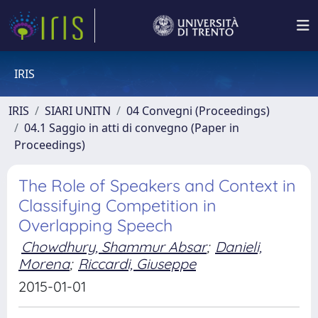
IRIS
IRIS
SIARI UNITN
04 Convegni (Proceedings)
04.1 Saggio in atti di convegno (Paper in
Proceedings)
The Role of Speakers and Context in
Classifying Competition in
Overlapping Speech
Chowdhury, Shammur Absar
;
Danieli,
Morena
;
Riccardi, Giuseppe
2015-01-01