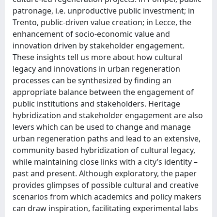
patronage, i.e. unproductive public investment; in
Trento, public-driven value creation; in Lecce, the
enhancement of socio-economic value and
innovation driven by stakeholder engagement.
These insights tell us more about how cultural
legacy and innovations in urban regeneration
processes can be synthesized by finding an
appropriate balance between the engagement of
public institutions and stakeholders. Heritage
hybridization and stakeholder engagement are also
levers which can be used to change and manage
urban regeneration paths and lead to an extensive,
community based hybridization of cultural legacy,
while maintaining close links with a city’s identity –
past and present. Although exploratory, the paper
provides glimpses of possible cultural and creative
scenarios from which academics and policy makers
can draw inspiration, facilitating experimental labs