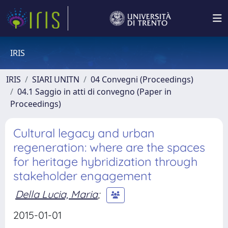
IRIS
IRIS
SIARI UNITN
04 Convegni (Proceedings)
04.1 Saggio in atti di convegno (Paper in
Proceedings)
Cultural legacy and urban
regeneration: where are the spaces
for heritage hybridization through
stakeholder engagement
Della Lucia, Maria
;
2015-01-01