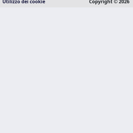
Utilizzo dei cookie
Copyright © 2026