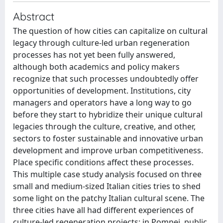
Abstract
The question of how cities can capitalize on cultural
legacy through culture-led urban regeneration
processes has not yet been fully answered,
although both academics and policy makers
recognize that such processes undoubtedly offer
opportunities of development. Institutions, city
managers and operators have a long way to go
before they start to hybridize their unique cultural
legacies through the culture, creative, and other,
sectors to foster sustainable and innovative urban
development and improve urban competitiveness.
Place specific conditions affect these processes.
This multiple case study analysis focused on three
small and medium-sized Italian cities tries to shed
some light on the patchy Italian cultural scene. The
three cities have all had different experiences of
culture-led regeneration projects: in Pompei, public