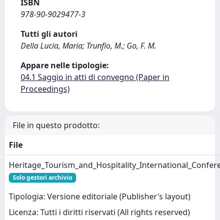
ISBN
978-90-9029477-3
Tutti gli autori
Della Lucia, Maria; Trunfio, M.; Go, F. M.
Appare nelle tipologie:
04.1 Saggio in atti di convegno (Paper in
Proceedings)
File in questo prodotto:
File
Heritage_Tourism_and_Hospitality_International_Confe
Solo gestori archivio
Tipologia: Versione editoriale (Publisher’s layout)
Licenza: Tutti i diritti riservati (All rights reserved)