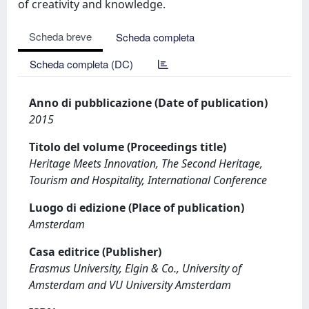
of creativity and knowledge.
Scheda breve
Scheda completa
Scheda completa (DC)
Anno di pubblicazione (Date of publication)
2015
Titolo del volume (Proceedings title)
Heritage Meets Innovation, The Second Heritage,
Tourism and Hospitality, International Conference
Luogo di edizione (Place of publication)
Amsterdam
Casa editrice (Publisher)
Erasmus University, Elgin & Co., University of
Amsterdam and VU University Amsterdam