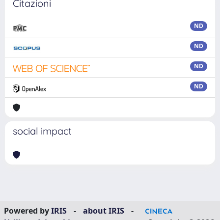
Citazioni
ND
ND
ND
ND
social impact
Powered by
IRIS
-
about IRIS
-