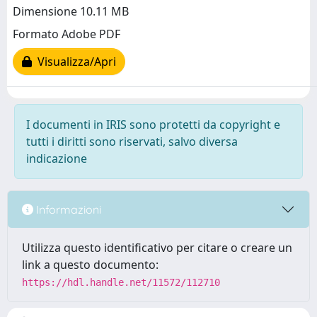
Dimensione 10.11 MB
Formato Adobe PDF
Visualizza/Apri
I documenti in IRIS sono protetti da copyright e
tutti i diritti sono riservati, salvo diversa
indicazione
Informazioni
Utilizza questo identificativo per citare o creare un
link a questo documento:
https://hdl.handle.net/11572/112710