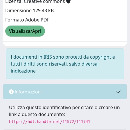
Licenza: Creative commons
Dimensione 129.43 kB
Formato Adobe PDF
Visualizza/Apri
I documenti in IRIS sono protetti da copyright e
tutti i diritti sono riservati, salvo diversa
indicazione
Informazioni
Utilizza questo identificativo per citare o creare un
link a questo documento:
https://hdl.handle.net/11572/111741