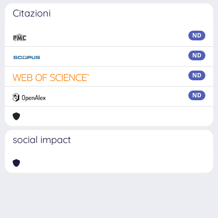
Citazioni
ND
ND
ND
ND
social impact