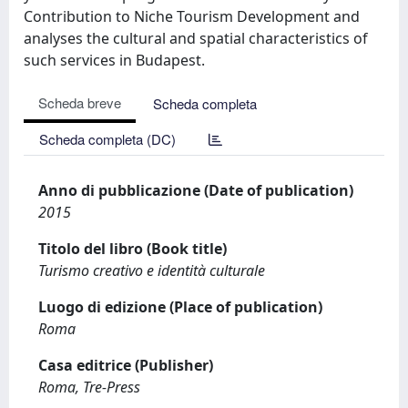
Contribution to Niche Tourism Development and
analyses the cultural and spatial characteristics of
such services in Budapest.
Scheda breve
Scheda completa
Scheda completa (DC)
Anno di pubblicazione (Date of publication)
2015
Titolo del libro (Book title)
Turismo creativo e identità culturale
Luogo di edizione (Place of publication)
Roma
Casa editrice (Publisher)
Roma, Tre-Press