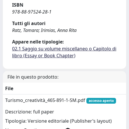
ISBN
978-88-97524-28-1
Tutti gli autori
Ratz, Tamara; Irimias, Anna Rita
Appare nelle tipologie:
02.1 Saggio su volume miscellaneo o Capitolo di
libro (Essay or Book Chapter)
File in questo prodotto:
File
Turismo_creatività_465-891-1-SM.pdf
accesso aperto
Descrizione: full paper
Tipologia: Versione editoriale (Publisher’s layout)