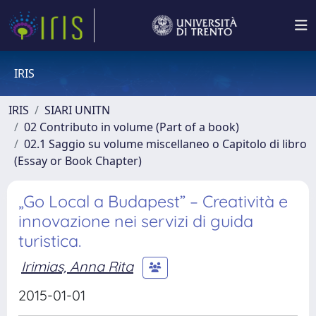
IRIS
IRIS
SIARI UNITN
02 Contributo in volume (Part of a book)
02.1 Saggio su volume miscellaneo o Capitolo di libro
(Essay or Book Chapter)
„Go Local a Budapest” – Creatività e
innovazione nei servizi di guida
turistica.
Irimias, Anna Rita
2015-01-01