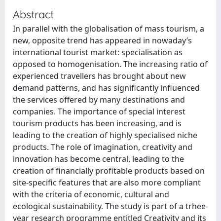
Abstract
In parallel with the globalisation of mass tourism, a
new, opposite trend has appeared in nowaday’s
international tourist market: specialisation as
opposed to homogenisation. The increasing ratio of
experienced travellers has brought about new
demand patterns, and has significantly influenced
the services offered by many destinations and
companies. The importance of special interest
tourism products has been increasing, and is
leading to the creation of highly specialised niche
products. The role of imagination, creativity and
innovation has become central, leading to the
creation of financially profitable products based on
site-specific features that are also more compliant
with the criteria of economic, cultural and
ecological sustainability. The study is part of a trhee-
year research programme entitled Creativity and its