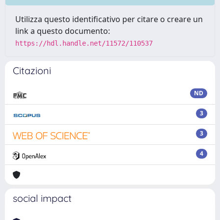
Utilizza questo identificativo per citare o creare un
link a questo documento:
https://hdl.handle.net/11572/110537
Citazioni
ND
3
3
4
social impact