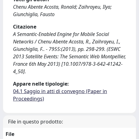
Chenu Abente Acosta, Ronald; Zaihrayeu, Ilya;
Giunchiglia, Fausto
Citazione
A Semantic-Enabled Engine for Mobile Social
Networks / Chenu Abente Acosta, R., Zaihrayeu, I.,
Giunchiglia, F.. - 7955:(2013), pp. 298-299. (ESWC
2013 Satellite Events: The Semantic Web Montpellier,
France 6th May 2013) [10.1007/978-3-642-41242-
4_50].
Appare nelle tipologie:
04.1 Saggio in atti di convegno (Paper in
Proceedings)
File in questo prodotto:
File