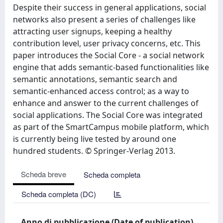
Despite their success in general applications, social
networks also present a series of challenges like
attracting user signups, keeping a healthy
contribution level, user privacy concerns, etc. This
paper introduces the Social Core - a social network
engine that adds semantic-based functionalities like
semantic annotations, semantic search and
semantic-enhanced access control; as a way to
enhance and answer to the current challenges of
social applications. The Social Core was integrated
as part of the SmartCampus mobile platform, which
is currently being live tested by around one
hundred students. © Springer-Verlag 2013.
Scheda breve
Scheda completa
Scheda completa (DC)
Anno di pubblicazione (Date of publication)