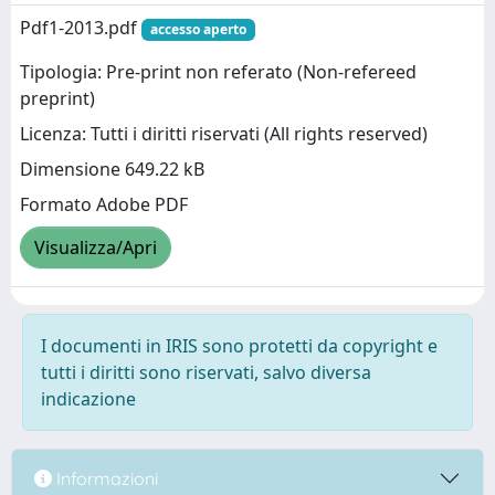
Pdf1-2013.pdf
accesso aperto
Tipologia: Pre-print non referato (Non-refereed
preprint)
Licenza: Tutti i diritti riservati (All rights reserved)
Dimensione 649.22 kB
Formato Adobe PDF
Visualizza/Apri
I documenti in IRIS sono protetti da copyright e
tutti i diritti sono riservati, salvo diversa
indicazione
Informazioni