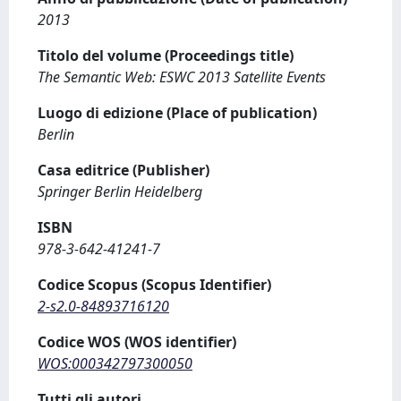
2013
Titolo del volume (Proceedings title)
The Semantic Web: ESWC 2013 Satellite Events
Luogo di edizione (Place of publication)
Berlin
Casa editrice (Publisher)
Springer Berlin Heidelberg
ISBN
978-3-642-41241-7
Codice Scopus (Scopus Identifier)
2-s2.0-84893716120
Codice WOS (WOS identifier)
WOS:000342797300050
Tutti gli autori