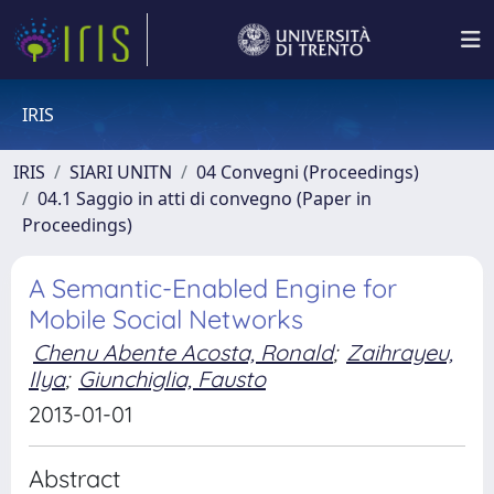
IRIS
IRIS
SIARI UNITN
04 Convegni (Proceedings)
04.1 Saggio in atti di convegno (Paper in
Proceedings)
A Semantic-Enabled Engine for
Mobile Social Networks
Chenu Abente Acosta, Ronald
;
Zaihrayeu,
Ilya
;
Giunchiglia, Fausto
2013-01-01
Abstract