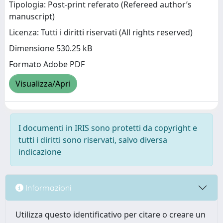
Tipologia: Post-print referato (Refereed author’s
manuscript)
Licenza: Tutti i diritti riservati (All rights reserved)
Dimensione 530.25 kB
Formato Adobe PDF
Visualizza/Apri
I documenti in IRIS sono protetti da copyright e
tutti i diritti sono riservati, salvo diversa
indicazione
Informazioni
Utilizza questo identificativo per citare o creare un