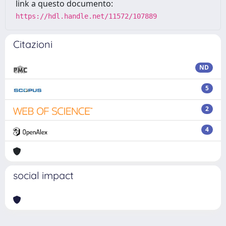
link a questo documento:
https://hdl.handle.net/11572/107889
Citazioni
ND
5
2
4
social impact