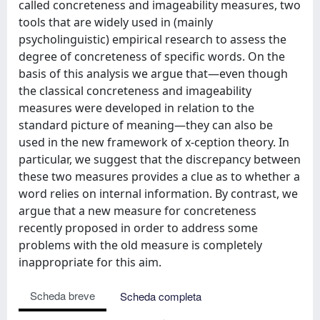
called concreteness and imageability measures, two
tools that are widely used in (mainly
psycholinguistic) empirical research to assess the
degree of concreteness of specific words. On the
basis of this analysis we argue that—even though
the classical concreteness and imageability
measures were developed in relation to the
standard picture of meaning—they can also be
used in the new framework of x-ception theory. In
particular, we suggest that the discrepancy between
these two measures provides a clue as to whether a
word relies on internal information. By contrast, we
argue that a new measure for concreteness
recently proposed in order to address some
problems with the old measure is completely
inappropriate for this aim.
Scheda breve
Scheda completa