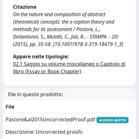
Citazione
On the nature and composition of abstract
(theoretical) concepts: the x-ception theory and
methods for its assessment / Pastore, L.,
Dellantonio, S., Mulatti, C., Job, R.. - STAMPA. - 20:
(2015), pp. 35-58. [10.1007/978-3-319-18479-1_3]
Appare nelle tipologie:
02.1 Saggio su volume miscellaneo o Capitolo di
libro (Essay or Book Chapter)
File in questo prodotto:
File
Pastore&al2015UncorrectedProof.pdf
accesso aperto
Descrizione: Uncorrected proofs