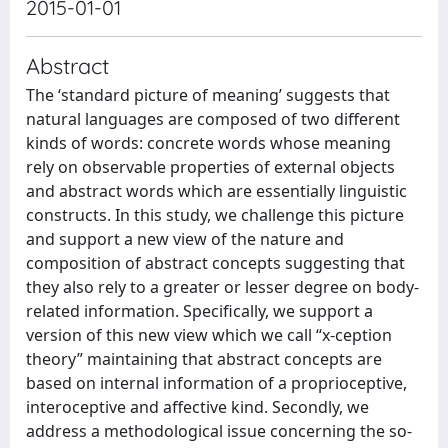
2015-01-01
Abstract
The ‘standard picture of meaning’ suggests that
natural languages are composed of two different
kinds of words: concrete words whose meaning
rely on observable properties of external objects
and abstract words which are essentially linguistic
constructs. In this study, we challenge this picture
and support a new view of the nature and
composition of abstract concepts suggesting that
they also rely to a greater or lesser degree on body-
related information. Specifically, we support a
version of this new view which we call “x-ception
theory” maintaining that abstract concepts are
based on internal information of a proprioceptive,
interoceptive and affective kind. Secondly, we
address a methodological issue concerning the so-