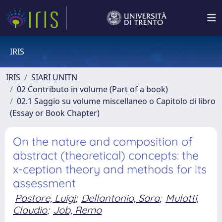
IRIS
IRIS
SIARI UNITN
02 Contributo in volume (Part of a book)
02.1 Saggio su volume miscellaneo o Capitolo di libro
(Essay or Book Chapter)
On the nature and composition of
abstract (theoretical) concepts: the
x-ception theory and methods for its
assessment
Pastore, Luigi
;
Dellantonio, Sara
;
Mulatti,
Claudio
;
Job, Remo