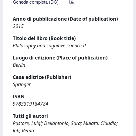
Scheda completa (DC)
Anno di pubblicazione (Date of publication)
2015
Titolo del libro (Book title)
Philosophy and cognitive science II
Luogo di edizione (Place of publication)
Berlin
Casa editrice (Publisher)
Springer
ISBN
9783319184784
Tutti gli autori
Pastore, Luigi; Dellantonio, Sara; Mulatti, Claudio;
Job, Remo