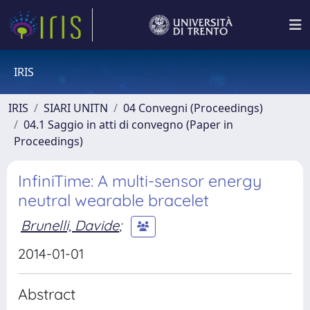
IRIS
IRIS
SIARI UNITN
04 Convegni (Proceedings)
04.1 Saggio in atti di convegno (Paper in
Proceedings)
InfiniTime: A multi-sensor energy
neutral wearable bracelet
Brunelli, Davide
;
2014-01-01
Abstract