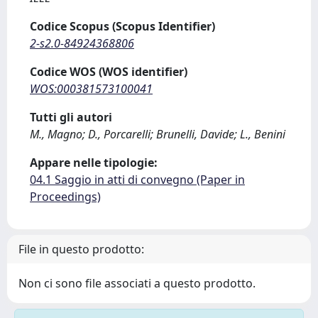
Codice Scopus (Scopus Identifier)
2-s2.0-84924368806
Codice WOS (WOS identifier)
WOS:000381573100041
Tutti gli autori
M., Magno; D., Porcarelli; Brunelli, Davide; L., Benini
Appare nelle tipologie:
04.1 Saggio in atti di convegno (Paper in
Proceedings)
File in questo prodotto:
Non ci sono file associati a questo prodotto.