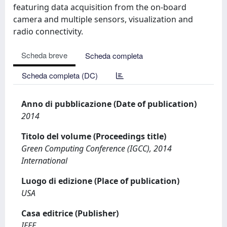
featuring data acquisition from the on-board
camera and multiple sensors, visualization and
radio connectivity.
Scheda breve
Scheda completa
Scheda completa (DC)
Anno di pubblicazione (Date of publication)
2014
Titolo del volume (Proceedings title)
Green Computing Conference (IGCC), 2014
International
Luogo di edizione (Place of publication)
USA
Casa editrice (Publisher)
IEEE