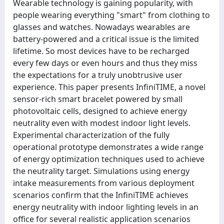
Wearable technology is gaining popularity, with
people wearing everything "smart" from clothing to
glasses and watches. Nowadays wearables are
battery-powered and a critical issue is the limited
lifetime. So most devices have to be recharged
every few days or even hours and thus they miss
the expectations for a truly unobtrusive user
experience. This paper presents InfiniTIME, a novel
sensor-rich smart bracelet powered by small
photovoltaic cells, designed to achieve energy
neutrality even with modest indoor light levels.
Experimental characterization of the fully
operational prototype demonstrates a wide range
of energy optimization techniques used to achieve
the neutrality target. Simulations using energy
intake measurements from various deployment
scenarios confirm that the InfiniTIME achieves
energy neutrality with indoor lighting levels in an
office for several realistic application scenarios