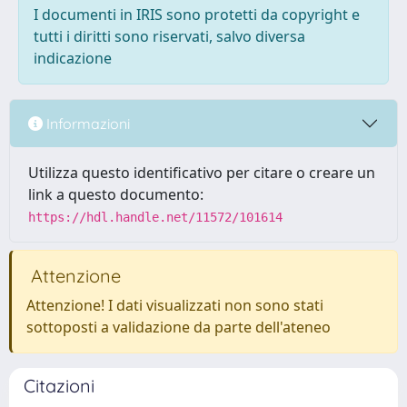
I documenti in IRIS sono protetti da copyright e
tutti i diritti sono riservati, salvo diversa
indicazione
Informazioni
Utilizza questo identificativo per citare o creare un
link a questo documento:
https://hdl.handle.net/11572/101614
Attenzione
Attenzione! I dati visualizzati non sono stati
sottoposti a validazione da parte dell'ateneo
Citazioni