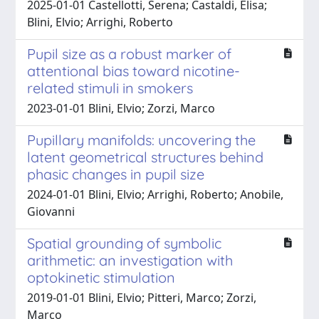
2025-01-01 Castellotti, Serena; Castaldi, Elisa;
Blini, Elvio; Arrighi, Roberto
Pupil size as a robust marker of
attentional bias toward nicotine-
related stimuli in smokers
2023-01-01 Blini, Elvio; Zorzi, Marco
Pupillary manifolds: uncovering the
latent geometrical structures behind
phasic changes in pupil size
2024-01-01 Blini, Elvio; Arrighi, Roberto; Anobile,
Giovanni
Spatial grounding of symbolic
arithmetic: an investigation with
optokinetic stimulation
2019-01-01 Blini, Elvio; Pitteri, Marco; Zorzi,
Marco