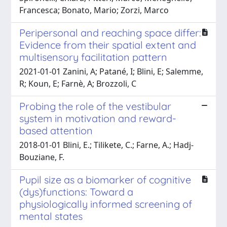
Francesca; Bonato, Mario; Zorzi, Marco
Peripersonal and reaching space differ:
Evidence from their spatial extent and
multisensory facilitation pattern
2021-01-01 Zanini, A; Patané, I; Blini, E; Salemme,
R; Koun, E; Farnè, A; Brozzoli, C
Probing the role of the vestibular
system in motivation and reward-
based attention
2018-01-01 Blini, E.; Tilikete, C.; Farne, A.; Hadj-
Bouziane, F.
Pupil size as a biomarker of cognitive
(dys)functions: Toward a
physiologically informed screening of
mental states