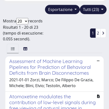
Esportazione
Tutti (23)
Mostra
records
Risultati 1 - 20 di 23
(tempo di esecuzione:
1
2
0.055 secondi).
Assessment of Machine Learning
Pipelines for Prediction of Behavioral
Deficits from Brain Disconnectomes
2021-01-01 Zorzi, Marco; De Filippo De Grazia,
Michele; Blini, Elvio; Testolin, Alberto
Atomoxetine modulates the
contribution of low-level signals during
free viewing of natural images in