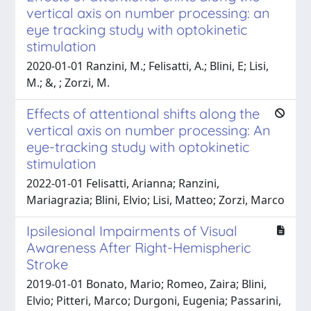
vertical axis on number processing: an
eye tracking study with optokinetic
stimulation
2020-01-01 Ranzini, M.; Felisatti, A.; Blini, E; Lisi,
M.; &, ; Zorzi, M.
Effects of attentional shifts along the
vertical axis on number processing: An
eye-tracking study with optokinetic
stimulation
2022-01-01 Felisatti, Arianna; Ranzini,
Mariagrazia; Blini, Elvio; Lisi, Matteo; Zorzi, Marco
Ipsilesional Impairments of Visual
Awareness After Right-Hemispheric
Stroke
2019-01-01 Bonato, Mario; Romeo, Zaira; Blini,
Elvio; Pitteri, Marco; Durgoni, Eugenia; Passarini,