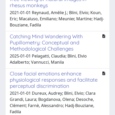
rhesus monkeys
2021-01-01 Reynaud, Amélie J.; Blini, Elvio; Koun,
Eric; Macaluso, Emiliano; Meunier, Martine; Hadj-
Bouziane, Fadila
Catching Mind Wandering With
Pupillometry: Conceptual and
Methodological Challenges
2025-01-01 Pelagatti, Claudia; Blini, Elvio
Adalberto; Vannucci, Manila
Close facial emotions enhance
physiological responses and facilitate
perceptual discrimination
2021-01-01 Dureux, Audrey; Blini, Elvio; Clara
Grandi, Laura; Bogdanova, Olena; Desoche,
Clément; Farnè, Alessandro; Hadj-Bouziane,
Fadila