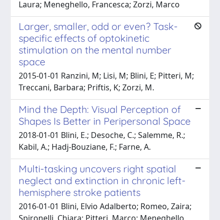
Laura; Meneghello, Francesca; Zorzi, Marco
Larger, smaller, odd or even? Task-
specific effects of optokinetic
stimulation on the mental number
space
2015-01-01 Ranzini, M; Lisi, M; Blini, E; Pitteri, M;
Treccani, Barbara; Priftis, K; Zorzi, M.
Mind the Depth: Visual Perception of
Shapes Is Better in Peripersonal Space
2018-01-01 Blini, E.; Desoche, C.; Salemme, R.;
Kabil, A.; Hadj-Bouziane, F.; Farne, A.
Multi-tasking uncovers right spatial
neglect and extinction in chronic left-
hemisphere stroke patients
2016-01-01 Blini, Elvio Adalberto; Romeo, Zaira;
Spironelli, Chiara; Pitteri, Marco; Meneghello,