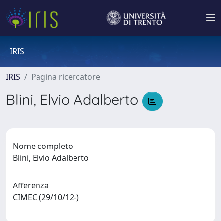
IRIS
IRIS
Pagina ricercatore
Blini, Elvio Adalberto
Nome completo
Blini, Elvio Adalberto
Afferenza
CIMEC (29/10/12-)