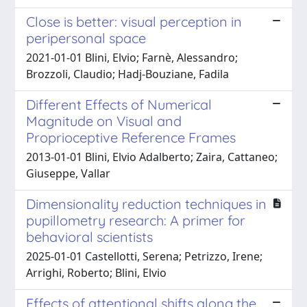
Close is better: visual perception in
peripersonal space
2021-01-01 Blini, Elvio; Farnè, Alessandro;
Brozzoli, Claudio; Hadj-Bouziane, Fadila
Different Effects of Numerical
Magnitude on Visual and
Proprioceptive Reference Frames
2013-01-01 Blini, Elvio Adalberto; Zaira, Cattaneo;
Giuseppe, Vallar
Dimensionality reduction techniques in
pupillometry research: A primer for
behavioral scientists
2025-01-01 Castellotti, Serena; Petrizzo, Irene;
Arrighi, Roberto; Blini, Elvio
Effects of attentional shifts along the