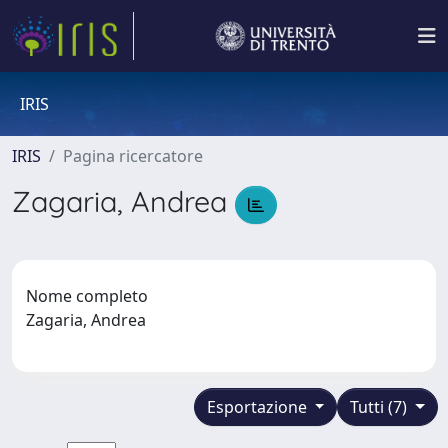
IRIS
IRIS
Pagina ricercatore
Zagaria, Andrea
Nome completo
Zagaria, Andrea
Esportazione
Tutti (7)