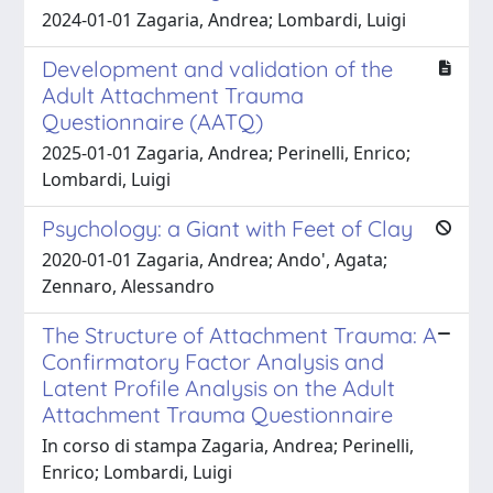
2024-01-01 Zagaria, Andrea; Lombardi, Luigi
Development and validation of the
Adult Attachment Trauma
Questionnaire (AATQ)
2025-01-01 Zagaria, Andrea; Perinelli, Enrico;
Lombardi, Luigi
Psychology: a Giant with Feet of Clay
2020-01-01 Zagaria, Andrea; Ando', Agata;
Zennaro, Alessandro
The Structure of Attachment Trauma: A
Confirmatory Factor Analysis and
Latent Profile Analysis on the Adult
Attachment Trauma Questionnaire
In corso di stampa Zagaria, Andrea; Perinelli,
Enrico; Lombardi, Luigi