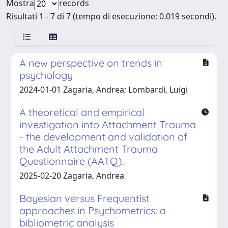
Mostra
records
Risultati 1 - 7 di 7 (tempo di esecuzione: 0.019 secondi).
A new perspective on trends in
psychology
2024-01-01 Zagaria, Andrea; Lombardi, Luigi
A theoretical and empirical
investigation into Attachment Trauma
- the development and validation of
the Adult Attachment Trauma
Questionnaire (AATQ).
2025-02-20 Zagaria, Andrea
Bayesian versus Frequentist
approaches in Psychometrics: a
bibliometric analysis