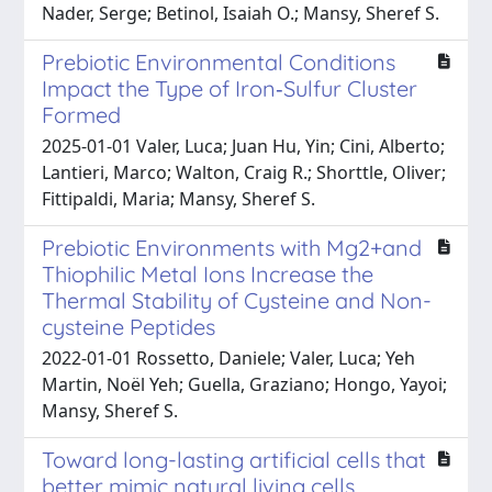
Nader, Serge; Betinol, Isaiah O.; Mansy, Sheref S.
Prebiotic Environmental Conditions
Impact the Type of Iron‐Sulfur Cluster
Formed
2025-01-01 Valer, Luca; Juan Hu, Yin; Cini, Alberto;
Lantieri, Marco; Walton, Craig R.; Shorttle, Oliver;
Fittipaldi, Maria; Mansy, Sheref S.
Prebiotic Environments with Mg2+and
Thiophilic Metal Ions Increase the
Thermal Stability of Cysteine and Non-
cysteine Peptides
2022-01-01 Rossetto, Daniele; Valer, Luca; Yeh
Martin, Noël Yeh; Guella, Graziano; Hongo, Yayoi;
Mansy, Sheref S.
Toward long-lasting artificial cells that
better mimic natural living cells