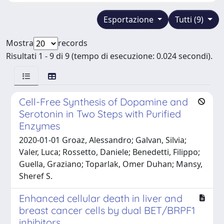
Esportazione
Tutti (9)
Mostra
records
Risultati 1 - 9 di 9 (tempo di esecuzione: 0.024 secondi).
Cell-Free Synthesis of Dopamine and
Serotonin in Two Steps with Purified
Enzymes
2020-01-01 Groaz, Alessandro; Galvan, Silvia;
Valer, Luca; Rossetto, Daniele; Benedetti, Filippo;
Guella, Graziano; Toparlak, Omer Duhan; Mansy,
Sheref S.
Enhanced cellular death in liver and
breast cancer cells by dual BET/BRPF1
inhibitors