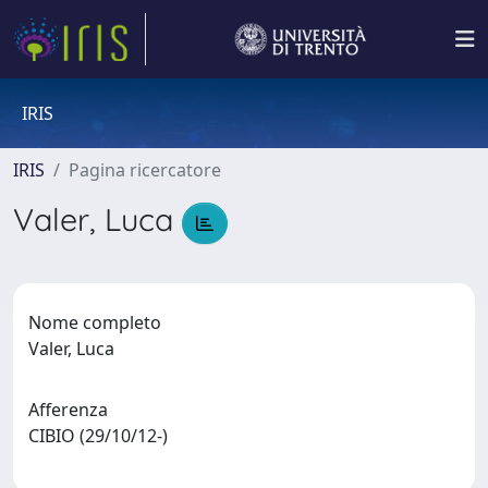
IRIS
IRIS
Pagina ricercatore
Valer, Luca
Nome completo
Valer, Luca
Afferenza
CIBIO (29/10/12-)