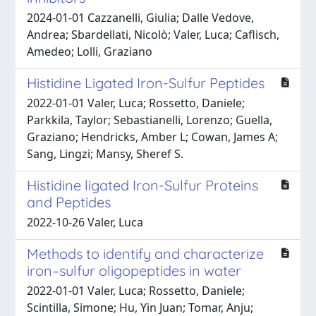
2024-01-01 Cazzanelli, Giulia; Dalle Vedove,
Andrea; Sbardellati, Nicolò; Valer, Luca; Caflisch,
Amedeo; Lolli, Graziano
Histidine Ligated Iron-Sulfur Peptides
2022-01-01 Valer, Luca; Rossetto, Daniele;
Parkkila, Taylor; Sebastianelli, Lorenzo; Guella,
Graziano; Hendricks, Amber L; Cowan, James A;
Sang, Lingzi; Mansy, Sheref S.
Histidine ligated Iron-Sulfur Proteins
and Peptides
2022-10-26 Valer, Luca
Methods to identify and characterize
iron–sulfur oligopeptides in water
2022-01-01 Valer, Luca; Rossetto, Daniele;
Scintilla, Simone; Hu, Yin Juan; Tomar, Anju;