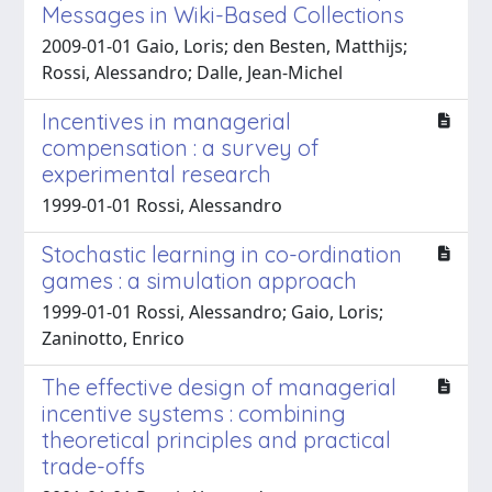
Messages in Wiki-Based Collections
2009-01-01 Gaio, Loris; den Besten, Matthijs;
Rossi, Alessandro; Dalle, Jean-Michel
Incentives in managerial
compensation : a survey of
experimental research
1999-01-01 Rossi, Alessandro
Stochastic learning in co-ordination
games : a simulation approach
1999-01-01 Rossi, Alessandro; Gaio, Loris;
Zaninotto, Enrico
The effective design of managerial
incentive systems : combining
theoretical principles and practical
trade-offs