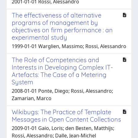
2001-01-01 Rossi, Alessandro
The effectiveness of alternative
programs of management by
objectives on firm performance : an
experimental study
1999-01-01 Warglien, Massimo; Rossi, Alessandro
The Role of Competencies and
Interests in Developing Complex IT-
Artefacts: The Case of a Metering
System
2008-01-01 Ponte, Diego; Rossi, Alessandro;
Zamarian, Marco
Wikibugs: The Practice of Template
Messages in Open Content Collections
2009-01-01 Gaio, Loris; den Besten, Matthijs;
Rossi, Alessandro; Dalle, Jean-Michel