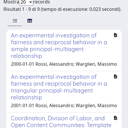
Mostra
records
Risultati 1 - 9 di 9 (tempo di esecuzione: 0.023 secondi).
An experimental investigation of
fairness and reciprocal behavior in a
simple principal-multiagent
relationship
2000-01-01 Rossi, Alessandro; Warglien, Massimo
An experimental investigation of
fairness and reciprocal behavior in a
triangular principal-multiagent
relationship
2001-01-01 Rossi, Alessandro; Warglien, Massimo
Coordination, Division of Labor, and
Open Content Communities: Template