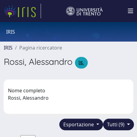
IRIS
IRIS
Pagina ricercatore
Rossi, Alessandro
Nome completo
Rossi, Alessandro
Esportazione
Tutti (9)