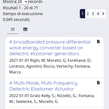
Mostra
records
Risultati 1 - 20 di 71
(tempo di esecuzione:
1
2
3
4
0.045 secondi).
A broadbanded pressure differential
wave energy converter based on
dielectric elastomer generators
2021-01-01 Righi, M; Moretti, G; Forehand, D;
Lorenzo, Agostini; Rocco, Vertechy; Fontana,
Marco
A Multi-Mode, Multi-Frequency
Dielectric Elastomer Actuator
2022-01-01 Gratz-Kelly, S.; Rizzello, G.; Fontana,
M.; Seelecke, S.; Moretti, G.