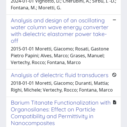
2024-01-01 Vignotto, D.; Cherubini, A.; Sirbu, I. -D.;
Fontana, M.; Moretti, G.
Analysis and design of an oscillating
water column wave energy converter
with dielectric elastomer power take-
off
2015-01-01 Moretti, Giacomo; Rosati, Gastone
Pietro Papini; Alves, Marco; Grases, Manuel;
Vertechy, Rocco; Fontana, Marco
Analysis of dielectric fluid transducers
2018-01-01 Moretti, Giacomo; Duranti, Mattia;
Righi, Michele; Vertechy, Rocco; Fontana, Marco
Barium Titanate Functionalization with
Organosilanes: Effect on Particle
Compatibility and Permittivity in
Nanocomposites