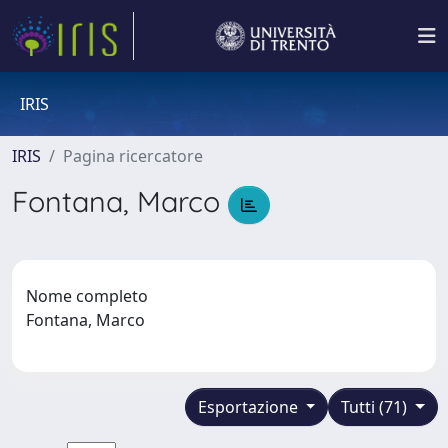
IRIS
IRIS
Pagina ricercatore
Fontana, Marco
Nome completo
Fontana, Marco
Esportazione
Tutti (71)