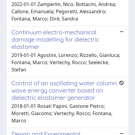
2022-01-01 Zamperlin, Nico; Bottacini, Andrea;
Callone, Emanuela; Pegoretti, Alessandro;
Fontana, Marco; Dirè, Sandra
Continuum electro-mechanical
damage modelling for dielectric
elastomer
2019-01-01 Agostini, Lorenzo; Rizzello, Gianluca;
Fontana, Marco; Vertechy, Rocco; Seelecke,
Stefan
Control of an oscillating water column
wave energy converter based on
dielectric elastomer generator
2018-01-01 Rosati Papini, Gastone Pietro;
Moretti, Giacomo; Vertechy, Rocco; Fontana,
Marco
Design and Experimental