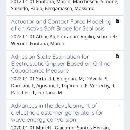
2012-01-01 Fontana, Marco; Marcheschi, Simone;
Salsedo, Fabio; Bergamasco, Massimo
Actuator and Contact Force Modeling
of an Active Soft Brace for Scoliosis
2022-01-01 Athar, Ali; Fontanari, Vigilio; Schmoelz,
Werner; Fontana, Marco
Adhesion State Estimation for
Electrostatic Gripper Based on Online
Capacitance Measure
2022-01-01 Sirbu, Id; Bolignari, M; D'Avella, S;
Damiani, F; Agostini, L; Tripicchio, P; Vertechy, R;
Pancheri, L; Fontana, M
Advances in the development of
dielectric elastomer generators for
wave energy conversion
2020-01-01 Moretti, Giacomo; Santos Herran,