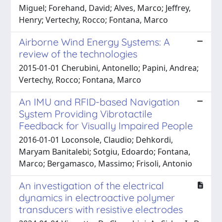
Miguel; Forehand, David; Alves, Marco; Jeffrey,
Henry; Vertechy, Rocco; Fontana, Marco
Airborne Wind Energy Systems: A
review of the technologies
2015-01-01 Cherubini, Antonello; Papini, Andrea;
Vertechy, Rocco; Fontana, Marco
An IMU and RFID-based Navigation
System Providing Vibrotactile
Feedback for Visually Impaired People
2016-01-01 Loconsole, Claudio; Dehkordi,
Maryam Banitalebi; Sotgiu, Edoardo; Fontana,
Marco; Bergamasco, Massimo; Frisoli, Antonio
An investigation of the electrical
dynamics in electroactive polymer
transducers with resistive electrodes