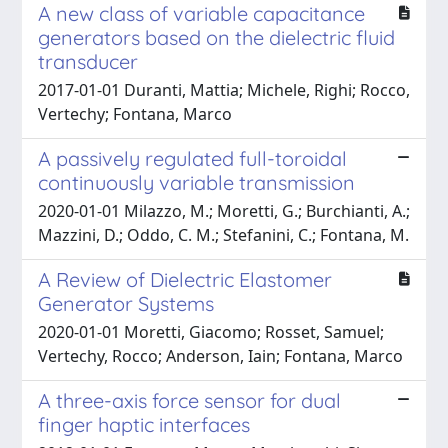
A new class of variable capacitance
generators based on the dielectric fluid
transducer
2017-01-01 Duranti, Mattia; Michele, Righi; Rocco,
Vertechy; Fontana, Marco
A passively regulated full-toroidal
continuously variable transmission
2020-01-01 Milazzo, M.; Moretti, G.; Burchianti, A.;
Mazzini, D.; Oddo, C. M.; Stefanini, C.; Fontana, M.
A Review of Dielectric Elastomer
Generator Systems
2020-01-01 Moretti, Giacomo; Rosset, Samuel;
Vertechy, Rocco; Anderson, Iain; Fontana, Marco
A three-axis force sensor for dual
finger haptic interfaces