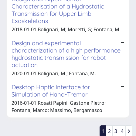
Characterisation of a Hydrostatic
Transmission for Upper Limb
Exoskeletons
2018-01-01 Bolignari, M; Moretti, G; Fontana, M
Design and experimental
characterization of a high performance
hydrostatic transmission for robot
actuation
2020-01-01 Bolignari, M.; Fontana, M.
Desktop Haptic Interface for
Simulation of Hand-Tremor
2016-01-01 Rosati Papini, Gastone Pietro;
Fontana, Marco; Massimo, Bergamasco
1
2
3
4