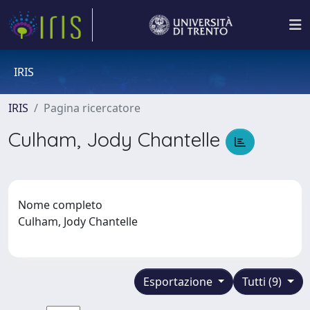
IRIS
IRIS
Pagina ricercatore
Culham, Jody Chantelle
Nome completo
Culham, Jody Chantelle
Esportazione
Tutti (9)