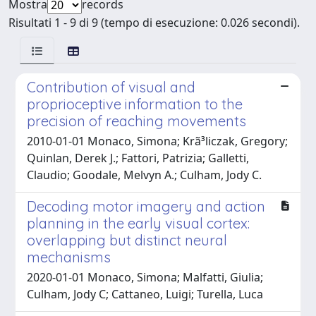
Mostra
records
Risultati 1 - 9 di 9 (tempo di esecuzione: 0.026 secondi).
Contribution of visual and
proprioceptive information to the
precision of reaching movements
2010-01-01 Monaco, Simona; Krã³liczak, Gregory;
Quinlan, Derek J.; Fattori, Patrizia; Galletti,
Claudio; Goodale, Melvyn A.; Culham, Jody C.
Decoding motor imagery and action
planning in the early visual cortex:
overlapping but distinct neural
mechanisms
2020-01-01 Monaco, Simona; Malfatti, Giulia;
Culham, Jody C; Cattaneo, Luigi; Turella, Luca