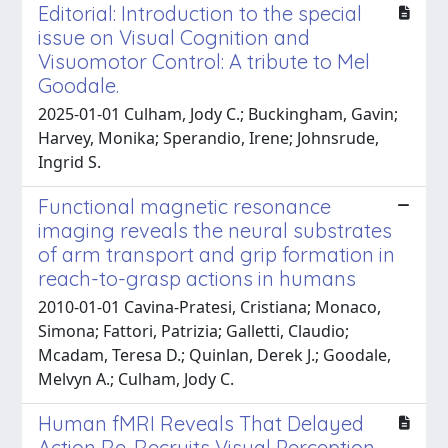
Editorial: Introduction to the special
issue on Visual Cognition and
Visuomotor Control: A tribute to Mel
Goodale.
2025-01-01 Culham, Jody C.; Buckingham, Gavin;
Harvey, Monika; Sperandio, Irene; Johnsrude,
Ingrid S.
Functional magnetic resonance
imaging reveals the neural substrates
of arm transport and grip formation in
reach-to-grasp actions in humans
2010-01-01 Cavina-Pratesi, Cristiana; Monaco,
Simona; Fattori, Patrizia; Galletti, Claudio;
Mcadam, Teresa D.; Quinlan, Derek J.; Goodale,
Melvyn A.; Culham, Jody C.
Human fMRI Reveals That Delayed
Action Re-Recruits Visual Perception