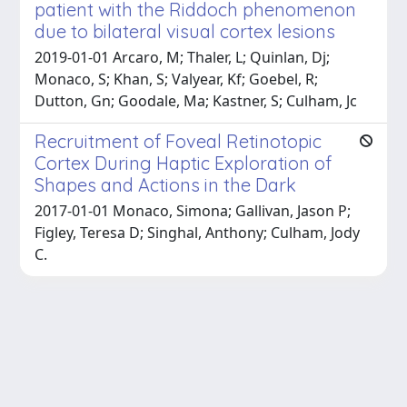
patient with the Riddoch phenomenon
due to bilateral visual cortex lesions
2019-01-01 Arcaro, M; Thaler, L; Quinlan, Dj;
Monaco, S; Khan, S; Valyear, Kf; Goebel, R;
Dutton, Gn; Goodale, Ma; Kastner, S; Culham, Jc
Recruitment of Foveal Retinotopic
Cortex During Haptic Exploration of
Shapes and Actions in the Dark
2017-01-01 Monaco, Simona; Gallivan, Jason P;
Figley, Teresa D; Singhal, Anthony; Culham, Jody
C.
Powered by
IRIS
-
about IRIS
-
Utilizzo dei cookie
Copyright © 2026