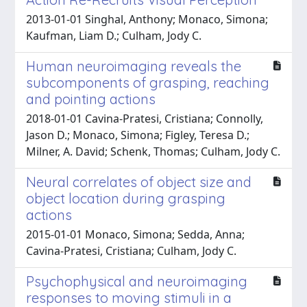
2013-01-01 Singhal, Anthony; Monaco, Simona;
Kaufman, Liam D.; Culham, Jody C.
Human neuroimaging reveals the
subcomponents of grasping, reaching
and pointing actions
2018-01-01 Cavina-Pratesi, Cristiana; Connolly,
Jason D.; Monaco, Simona; Figley, Teresa D.;
Milner, A. David; Schenk, Thomas; Culham, Jody C.
Neural correlates of object size and
object location during grasping
actions
2015-01-01 Monaco, Simona; Sedda, Anna;
Cavina-Pratesi, Cristiana; Culham, Jody C.
Psychophysical and neuroimaging
responses to moving stimuli in a