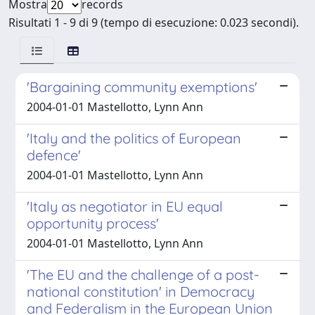
Mostra
records
Risultati 1 - 9 di 9 (tempo di esecuzione: 0.023 secondi).
'Bargaining community exemptions'
2004-01-01 Mastellotto, Lynn Ann
'Italy and the politics of European
defence'
2004-01-01 Mastellotto, Lynn Ann
'Italy as negotiator in EU equal
opportunity process'
2004-01-01 Mastellotto, Lynn Ann
'The EU and the challenge of a post-
national constitution' in Democracy
and Federalism in the European Union