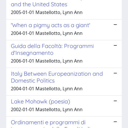
and the United States
2005-01-01 Mastellotto, Lynn Ann
'When a pigmy acts as a giant'
2004-01-01 Mastellotto, Lynn Ann
Guida della Facoltà: Programmi
d'Insegnamento
2006-01-01 Mastellotto, Lynn Ann
Italy Between Europeanization and
Domestic Politics
2004-01-01 Mastellotto, Lynn Ann
Lake Mohawk (poesia)
2002-01-01 Mastellotto, Lynn Ann
Ordinamenti e programmi di