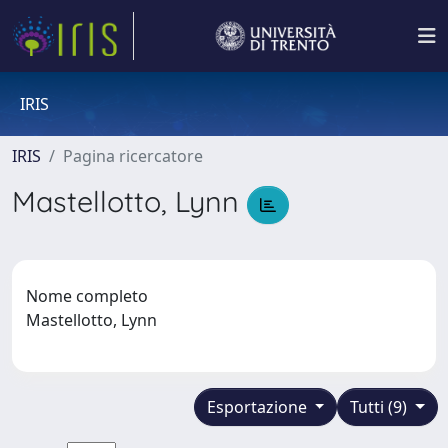
IRIS
IRIS
Pagina ricercatore
Mastellotto, Lynn
Nome completo
Mastellotto, Lynn
Esportazione
Tutti (9)