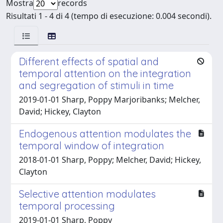
Mostra
records
Risultati 1 - 4 di 4 (tempo di esecuzione: 0.004 secondi).
Different effects of spatial and
temporal attention on the integration
and segregation of stimuli in time
2019-01-01 Sharp, Poppy Marjoribanks; Melcher,
David; Hickey, Clayton
Endogenous attention modulates the
temporal window of integration
2018-01-01 Sharp, Poppy; Melcher, David; Hickey,
Clayton
Selective attention modulates
temporal processing
2019-01-01 Sharp, Poppy