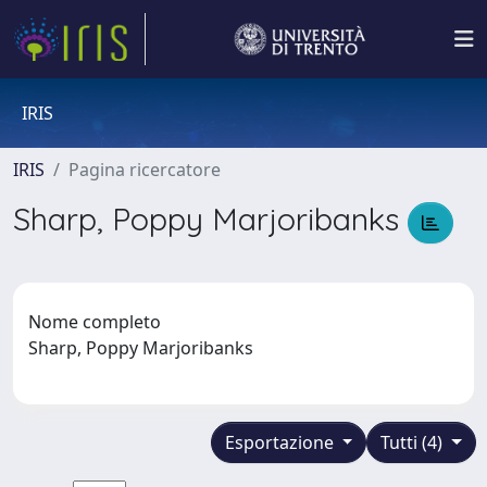
IRIS
IRIS
Pagina ricercatore
Sharp, Poppy Marjoribanks
Nome completo
Sharp, Poppy Marjoribanks
Esportazione
Tutti (4)