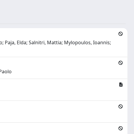
 Paja, Elda; Salnitri, Mattia; Mylopoulos, Ioannis;
 Paolo