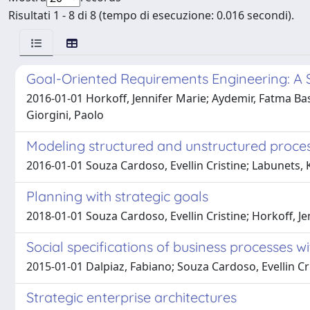
Risultati 1 - 8 di 8 (tempo di esecuzione: 0.016 secondi).
Goal-Oriented Requirements Engineering: A 
2016-01-01 Horkoff, Jennifer Marie; Aydemir, Fatma Basak
Giorgini, Paolo
Modeling structured and unstructured proces
2016-01-01 Souza Cardoso, Evellin Cristine; Labunets, 
Planning with strategic goals
2018-01-01 Souza Cardoso, Evellin Cristine; Horkoff, J
Social specifications of business processes w
2015-01-01 Dalpiaz, Fabiano; Souza Cardoso, Evellin Cri
Strategic enterprise architectures