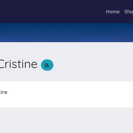
Home
Sfo
Cristine
stine