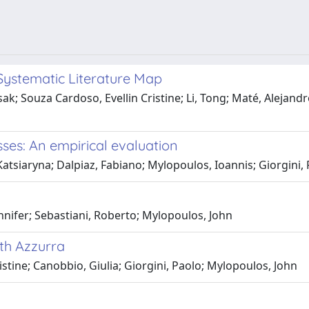
Systematic Literature Map
; Souza Cardoso, Evellin Cristine; Li, Tong; Maté, Alejandro;
ses: An empirical evaluation
Katsiaryna; Dalpiaz, Fabiano; Mylopoulos, Ioannis; Giorgini,
ennifer; Sebastiani, Roberto; Mylopoulos, John
ith Azzurra
stine; Canobbio, Giulia; Giorgini, Paolo; Mylopoulos, John