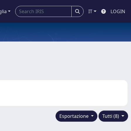
glia
IT
LOGIN
Esportazione
Tutti (8)