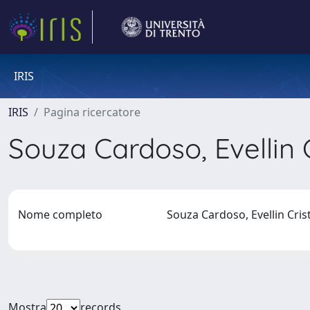
IRIS
IRIS
Pagina ricercatore
Souza Cardoso, Evellin 
Nome completo
Souza Cardoso, Evellin Cri
Mostra
records