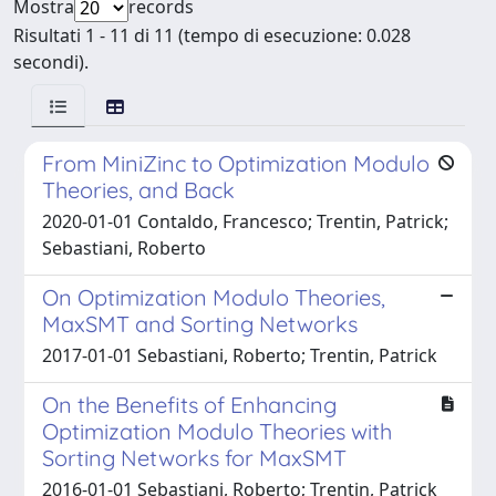
Mostra
records
Risultati 1 - 11 di 11 (tempo di esecuzione: 0.028
secondi).
From MiniZinc to Optimization Modulo
Theories, and Back
2020-01-01 Contaldo, Francesco; Trentin, Patrick;
Sebastiani, Roberto
On Optimization Modulo Theories,
MaxSMT and Sorting Networks
2017-01-01 Sebastiani, Roberto; Trentin, Patrick
On the Benefits of Enhancing
Optimization Modulo Theories with
Sorting Networks for MaxSMT
2016-01-01 Sebastiani, Roberto; Trentin, Patrick