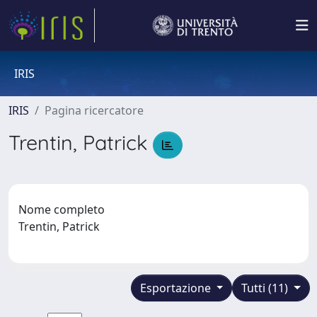
IRIS
IRIS
Pagina ricercatore
Trentin, Patrick
Nome completo
Trentin, Patrick
Esportazione
Tutti (11)