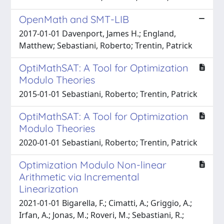
OpenMath and SMT-LIB
2017-01-01 Davenport, James H.; England,
Matthew; Sebastiani, Roberto; Trentin, Patrick
OptiMathSAT: A Tool for Optimization
Modulo Theories
2015-01-01 Sebastiani, Roberto; Trentin, Patrick
OptiMathSAT: A Tool for Optimization
Modulo Theories
2020-01-01 Sebastiani, Roberto; Trentin, Patrick
Optimization Modulo Non-linear
Arithmetic via Incremental
Linearization
2021-01-01 Bigarella, F.; Cimatti, A.; Griggio, A.;
Irfan, A.; Jonas, M.; Roveri, M.; Sebastiani, R.;