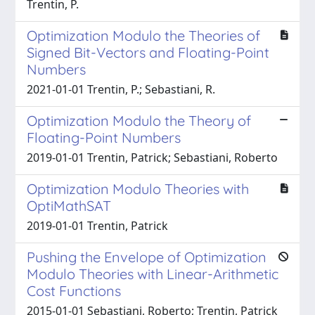
Trentin, P.
Optimization Modulo the Theories of
Signed Bit-Vectors and Floating-Point
Numbers
2021-01-01 Trentin, P.; Sebastiani, R.
Optimization Modulo the Theory of
Floating-Point Numbers
2019-01-01 Trentin, Patrick; Sebastiani, Roberto
Optimization Modulo Theories with
OptiMathSAT
2019-01-01 Trentin, Patrick
Pushing the Envelope of Optimization
Modulo Theories with Linear-Arithmetic
Cost Functions
2015-01-01 Sebastiani, Roberto; Trentin, Patrick