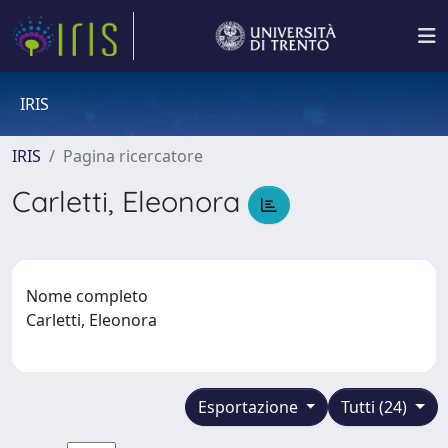
IRIS
IRIS
Pagina ricercatore
Carletti, Eleonora
Nome completo
Carletti, Eleonora
Esportazione
Tutti (24)