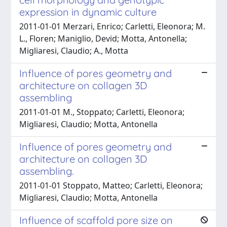
expression in dynamic culture
2011-01-01 Merzari, Enrico; Carletti, Eleonora; M.
L., Floren; Maniglio, Devid; Motta, Antonella;
Migliaresi, Claudio; A., Motta
Influence of pores geometry and
architecture on collagen 3D
assembling
2011-01-01 M., Stoppato; Carletti, Eleonora;
Migliaresi, Claudio; Motta, Antonella
Influence of pores geometry and
architecture on collagen 3D
assembling.
2011-01-01 Stoppato, Matteo; Carletti, Eleonora;
Migliaresi, Claudio; Motta, Antonella
Influence of scaffold pore size on