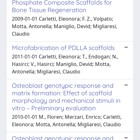
Phosphate Composite Scaffolds for
Bone Tissue Regeneration
2009-01-01 Carletti, Eleonora; F. Z., Volpato;
Motta, Antonella; Maniglio, Devid; Migliaresi,
Claudio
Microfabrication of PDLLA scaffolds
2011-01-01 Carletti, Eleonora; T., Endogan; N.,
Hasirci; V., Hasirci; Maniglio, Devid; Motta,
Antonella; Migliaresi, Claudio
Osteoblast genotypic response and
matrix formation: Effect of scaffold
morphology and mechanical stimuli in
vitro – Preliminary evaluation
2010-01-01 M., Floren; Merzari, Enrico; Carletti,
Eleonora; Motta, Antonella; Migliaresi, Claudio
Osteoblast genotypic response and