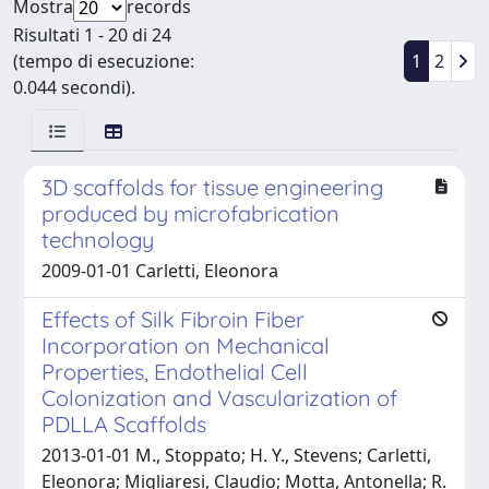
Mostra
records
Risultati 1 - 20 di 24
(tempo di esecuzione:
1
2
0.044 secondi).
3D scaffolds for tissue engineering
produced by microfabrication
technology
2009-01-01 Carletti, Eleonora
Effects of Silk Fibroin Fiber
Incorporation on Mechanical
Properties, Endothelial Cell
Colonization and Vascularization of
PDLLA Scaffolds
2013-01-01 M., Stoppato; H. Y., Stevens; Carletti,
Eleonora; Migliaresi, Claudio; Motta, Antonella; R.