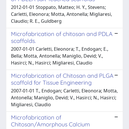
2012-01-01 Stoppato, Matteo; H. Y., Stevens;
Carletti, Eleonora; Motta, Antonella; Migliaresi,
Claudio; R. E., Guldberg
Microfabrication of chitosan and PDLA
scaffolds.
2007-01-01 Carletti, Eleonora; T., Endogan; E.,
Bella; Motta, Antonella; Maniglio, Devid; V.,
Hasirci; N., Hasirci; Migliaresi, Claudio
Microfabrication of Chitosan and PLGA
scaffold for Tissue Engineering
2007-01-01 T., Endogan; Carletti, Eleonora; Motta,
Antonella; Maniglio, Devid; V., Hasirci; N., Hasirci;
Migliaresi, Claudio
Microfabrication of
Chitosan/Amorphous Calcium