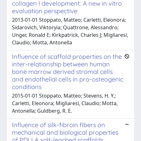
collagen I development: A new in vitro
evaluation perspective
2013-01-01 Stoppato, Matteo; Carletti, Eleonora;
Sidarovich, Viktoryia; Quattrone, Alessandro;
Unger, Ronald E; Kirkpatrick, Charles J; Migliaresi,
Claudio; Motta, Antonella
Influence of scaffold properties on the
inter-relationship between human
bone marrow derived stromal cells
and endothelial cells in pro-osteogenic
conditions
2015-01-01 Stoppato, Matteo; Stevens, H. Y.;
Carletti, Eleonora; Migliaresi, Claudio; Motta,
Antonella; Guldberg, R. E.
Influence of silk-fibroin fibers on
mechanical and biological properties
of PDLLA salt-leached scaffolds