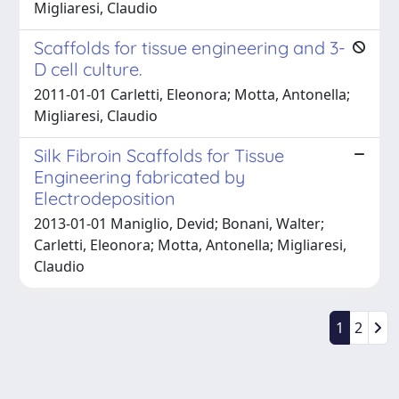
Migliaresi, Claudio
Scaffolds for tissue engineering and 3-
D cell culture.
2011-01-01 Carletti, Eleonora; Motta, Antonella;
Migliaresi, Claudio
Silk Fibroin Scaffolds for Tissue
Engineering fabricated by
Electrodeposition
2013-01-01 Maniglio, Devid; Bonani, Walter;
Carletti, Eleonora; Motta, Antonella; Migliaresi,
Claudio
1
2