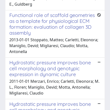
E., Guldberg
Functional role of scaffold geometries
as a template for physiological ECM
formation: evaluation of collagen 3D
assembly
2013-01-01 Stoppato, Matteo; Carletti, Eleonora;
Maniglio, Devid; Migliaresi, Claudio; Motta,
Antonella
Hydrostatic pressure improves bone
cell morphology and genotypic
expression in dynamic culture
2011-01-01 Merzari, Enrico; Carletti, Eleonora; M.
L., Floren; Maniglio, Devid; Motta, Antonella;
Migliaresi, Claudio
Hydrostatic pressure improves bone
cell morphology and genotypic