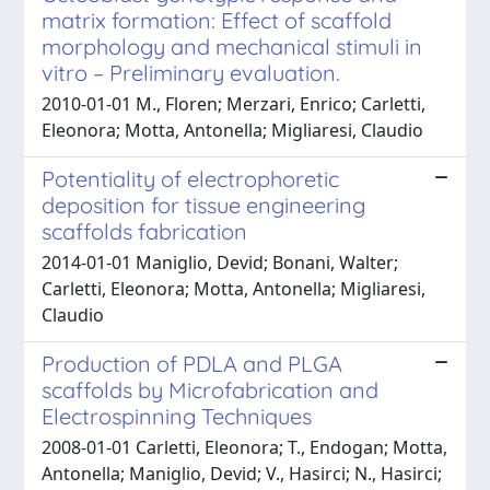
matrix formation: Effect of scaffold
morphology and mechanical stimuli in
vitro – Preliminary evaluation.
2010-01-01 M., Floren; Merzari, Enrico; Carletti,
Eleonora; Motta, Antonella; Migliaresi, Claudio
Potentiality of electrophoretic
deposition for tissue engineering
scaffolds fabrication
2014-01-01 Maniglio, Devid; Bonani, Walter;
Carletti, Eleonora; Motta, Antonella; Migliaresi,
Claudio
Production of PDLA and PLGA
scaffolds by Microfabrication and
Electrospinning Techniques
2008-01-01 Carletti, Eleonora; T., Endogan; Motta,
Antonella; Maniglio, Devid; V., Hasirci; N., Hasirci;