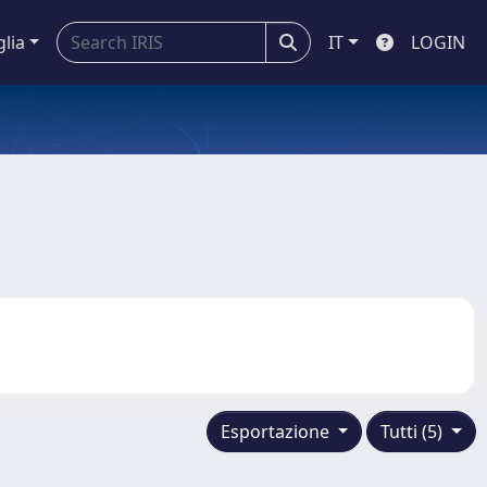
glia
IT
LOGIN
Esportazione
Tutti (5)