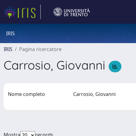
IRIS
IRIS
Pagina ricercatore
Carrosio, Giovanni
Nome completo
Carrosio, Giovanni
Mostra
records