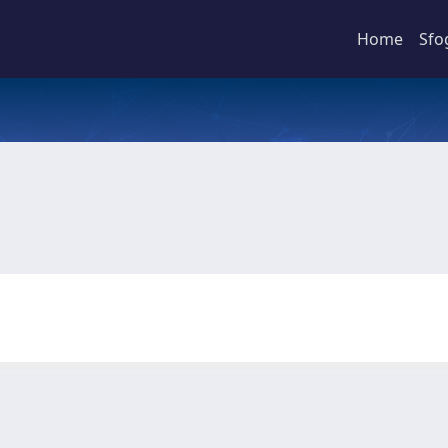
Home
Sfo