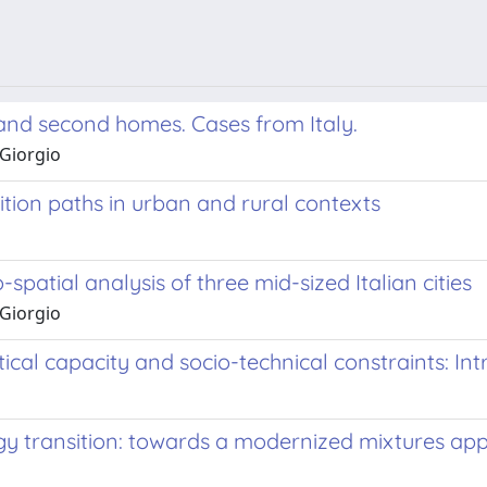
m and second homes. Cases from Italy.
 Giorgio
ition paths in urban and rural contexts
-spatial analysis of three mid-sized Italian cities
 Giorgio
al capacity and socio-technical constraints: Int
gy transition: towards a modernized mixtures ap