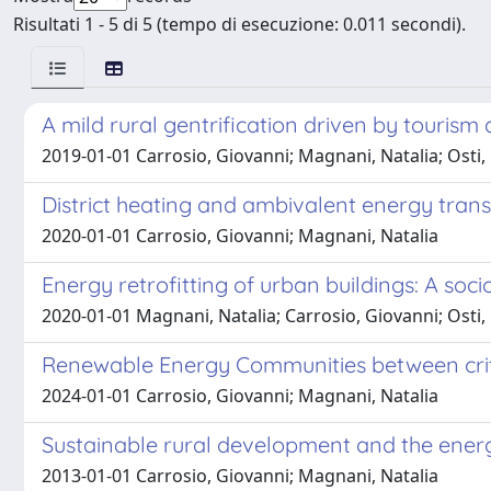
Risultati 1 - 5 di 5 (tempo di esecuzione: 0.011 secondi).
A mild rural gentrification driven by touris
2019-01-01 Carrosio, Giovanni; Magnani, Natalia; Osti,
District heating and ambivalent energy trans
2020-01-01 Carrosio, Giovanni; Magnani, Natalia
Energy retrofitting of urban buildings: A socio
2020-01-01 Magnani, Natalia; Carrosio, Giovanni; Osti,
Renewable Energy Communities between critic
2024-01-01 Carrosio, Giovanni; Magnani, Natalia
Sustainable rural development and the ener
2013-01-01 Carrosio, Giovanni; Magnani, Natalia