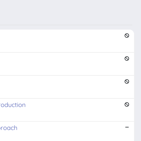
roduction
proach