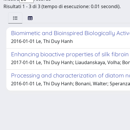
Risultati 1 - 3 di 3 (tempo di esecuzione: 0.01 secondi).
Biomimetic and Bioinspired Biologically Activ
2016-01-01 Le, Thi Duy Hanh
Enhancing bioactive properties of silk fibroin
2017-01-01 Le, Thi Duy Hanh; Liaudanskaya, Volha; Bona
Processing and characterization of diatom na
2016-01-01 Le, Thi Duy Hanh; Bonani, Walter; Speranza,