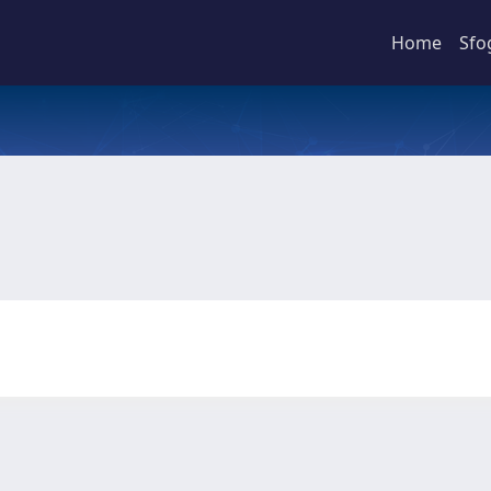
Home
Sfo