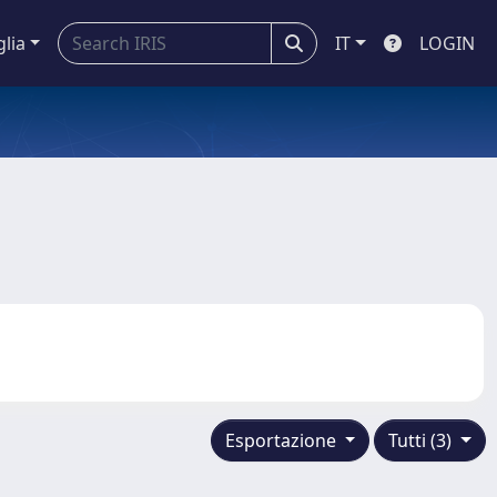
glia
IT
LOGIN
Esportazione
Tutti (3)