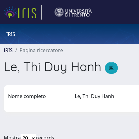
IRIS
IRIS
Pagina ricercatore
Le, Thi Duy Hanh
Nome completo
Le, Thi Duy Hanh
Mostra
records