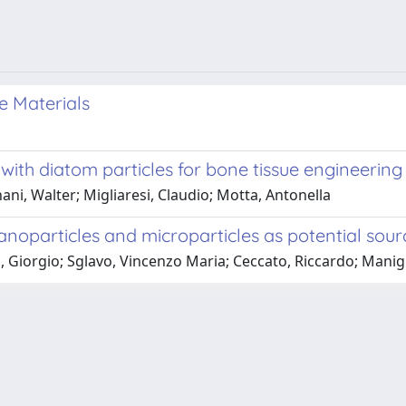
e Materials
 with diatom particles for bone tissue engineering
ni, Walter; Migliaresi, Claudio; Motta, Antonella
noparticles and microparticles as potential source
 Giorgio; Sglavo, Vincenzo Maria; Ceccato, Riccardo; Manigli