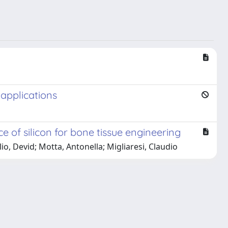
 applications
 of silicon for bone tissue engineering
o, Devid; Motta, Antonella; Migliaresi, Claudio