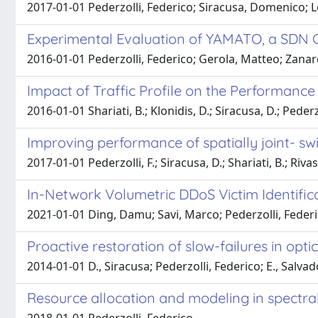
2017-01-01 Pederzolli, Federico; Siracusa, Domenico; L
Experimental Evaluation of YAMATO, a SDN C
2016-01-01 Pederzolli, Federico; Gerola, Matteo; Zanard
Impact of Traffic Profile on the Performanc
2016-01-01 Shariati, B.; Klonidis, D.; Siracusa, D.; Pederz
Improving performance of spatially joint- swi
2017-01-01 Pederzolli, F.; Siracusa, D.; Shariati, B.; Riva
In-Network Volumetric DDoS Victim Identif
2021-01-01 Ding, Damu; Savi, Marco; Pederzolli, Fede
Proactive restoration of slow-failures in opt
2014-01-01 D., Siracusa; Pederzolli, Federico; E., Salva
Resource allocation and modeling in spectrall