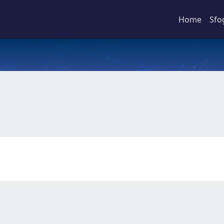
Home
Sfo