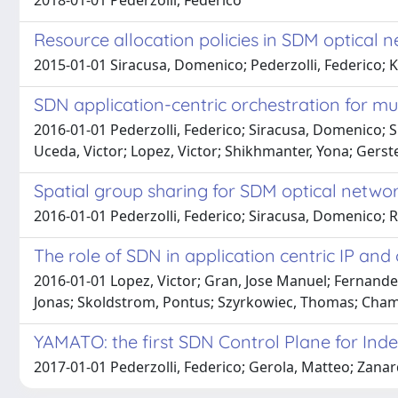
2018-01-01 Pederzolli, Federico
Resource allocation policies in SDM optical 
2015-01-01 Siracusa, Domenico; Pederzolli, Federico; Klo
SDN application-centric orchestration for mu
2016-01-01 Pederzolli, Federico; Siracusa, Domenico; S
Uceda, Victor; Lopez, Victor; Shikhmanter, Yona; Gerste
Spatial group sharing for SDM optical networ
2016-01-01 Pederzolli, Federico; Siracusa, Domenico; 
The role of SDN in application centric IP and
2016-01-01 Lopez, Victor; Gran, Jose Manuel; Fernandez
Jonas; Skoldstrom, Pontus; Szyrkowiec, Thomas; Chaman
YAMATO: the first SDN Control Plane for Ind
2017-01-01 Pederzolli, Federico; Gerola, Matteo; Zanard