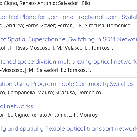
o Cigno, Renato Antonio; Salvadori, Elio
ontrol Plane for Joint and Fractional-Joint Swi
i, Andrea; Forns, Xavier; Ferran, J. F.; Siracusa, Domenico
e of Spatial Superchannel Switching in SDM Netwo
olli, F.; Rivas-Moscoso, J. M.; Velasco, L.; Tomkos, I.
tched space division multiplexing optical network
s-Moscoso, J. M.; Salvadori, E.; Tomkos, I.
ication Using Programmable Commodity Switches
rico; Campanella, Mauro; Siracusa, Domenico
ical networks
dori; Lo Cigno, Renato Antonio; I. T., Monroy
y and spatially flexible optical transport networ