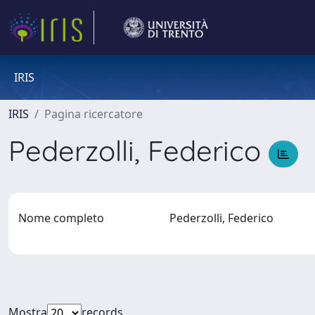
IRIS
IRIS
Pagina ricercatore
Pederzolli, Federico
Nome completo
Pederzolli, Federico
Mostra
records