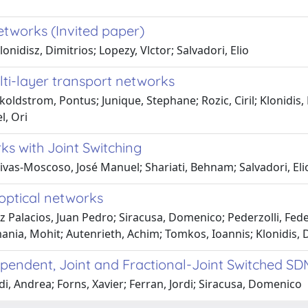
networks (Invited paper)
nidisz, Dimitrios; Lopezy, Vlctor; Salvadori, Elio
lti-layer transport networks
koldstrom, Pontus; Junique, Stephane; Rozic, Ciril; Klonidi
l, Ori
ks with Joint Switching
Rivas-Moscoso, José Manuel; Shariati, Behnam; Salvadori, El
 optical networks
 Palacios, Juan Pedro; Siracusa, Domenico; Pederzolli, Fede
ia, Mohit; Autenrieth, Achim; Tomkos, Ioannis; Klonidis, 
ependent, Joint and Fractional-Joint Switched S
i, Andrea; Forns, Xavier; Ferran, Jordi; Siracusa, Domenico