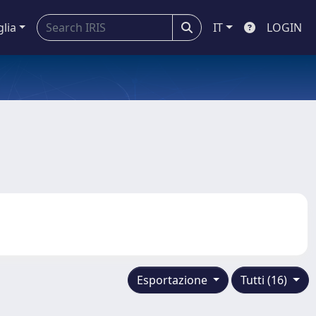
glia
IT
LOGIN
Esportazione
Tutti (16)