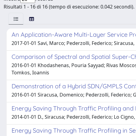
Risultati 1 - 16 di 16 (tempo di esecuzione: 0.042 secondi).
An Application-Aware Multi-Layer Service Pr
2017-01-01 Savi, Marco; Pederzolli, Federico; Siracus
Comparison of Spectral and Spatial Super-
2016-01-01 Khodashenas, Pouria Sayyad; Rivas Moscoso, 
Tomkos, Ioannis
Demonstration of a Hybrid SDN/GMPLS Control
2016-01-01 Siracusa, Domenico; Pederzolli, Federico; 
Energy Saving Through Traffic Profiling and 
2014-01-01 D., Siracusa; Pederzolli, Federico; Lo Cigno,
Energy Saving Through Traffic Profiling in S