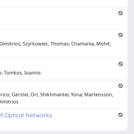
s, Dimitrios; Szyrkowiec, Thomas; Chamania, Mohit;
io; Tomkos, Ioannis
rico; Gerstel, Ori; Shikhmanter, Yona; Martensson,
Dimitrios
DM Optical Networks