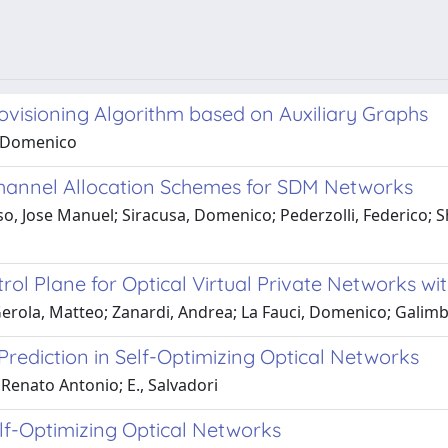
ovisioning Algorithm based on Auxiliary Graphs
a, Domenico
Channel Allocation Schemes for SDM Networks
Jose Manuel; Siracusa, Domenico; Pederzolli, Federico; Shar
 Plane for Optical Virtual Private Networks with
Gerola, Matteo; Zanardi, Andrea; La Fauci, Domenico; Galimb
Prediction in Self-Optimizing Optical Networks
 Renato Antonio; E., Salvadori
elf-Optimizing Optical Networks