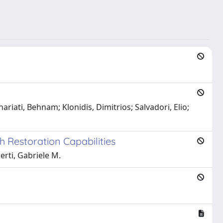
iati, Behnam; Klonidis, Dimitrios; Salvadori, Elio;
 Restoration Capabilities
erti, Gabriele M.