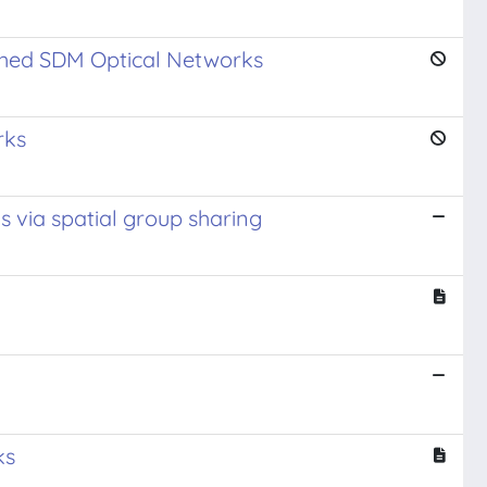
tched SDM Optical Networks
rks
s via spatial group sharing
ks