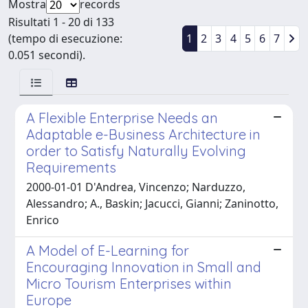
Mostra
records
Risultati 1 - 20 di 133
(tempo di esecuzione:
1
2
3
4
5
6
7
0.051 secondi).
A Flexible Enterprise Needs an
Adaptable e-Business Architecture in
order to Satisfy Naturally Evolving
Requirements
2000-01-01 D'Andrea, Vincenzo; Narduzzo,
Alessandro; A., Baskin; Jacucci, Gianni; Zaninotto,
Enrico
A Model of E-Learning for
Encouraging Innovation in Small and
Micro Tourism Enterprises within
Europe