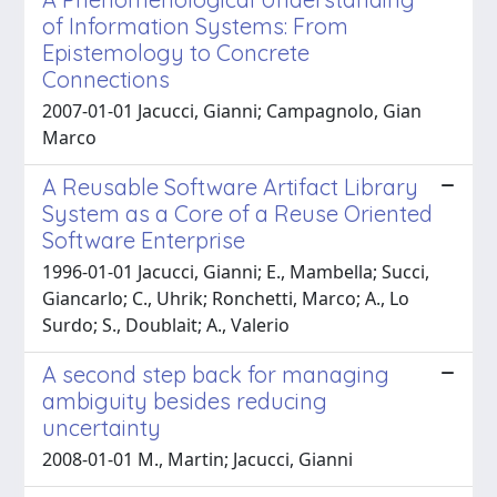
of Information Systems: From
Epistemology to Concrete
Connections
2007-01-01 Jacucci, Gianni; Campagnolo, Gian
Marco
A Reusable Software Artifact Library
System as a Core of a Reuse Oriented
Software Enterprise
1996-01-01 Jacucci, Gianni; E., Mambella; Succi,
Giancarlo; C., Uhrik; Ronchetti, Marco; A., Lo
Surdo; S., Doublait; A., Valerio
A second step back for managing
ambiguity besides reducing
uncertainty
2008-01-01 M., Martin; Jacucci, Gianni