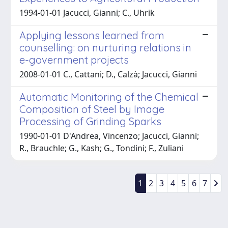
1994-01-01 Jacucci, Gianni; C., Uhrik
Applying lessons learned from
counselling: on nurturing relations in
e-government projects
2008-01-01 C., Cattani; D., Calzà; Jacucci, Gianni
Automatic Monitoring of the Chemical
Composition of Steel by Image
Processing of Grinding Sparks
1990-01-01 D'Andrea, Vincenzo; Jacucci, Gianni;
R., Brauchle; G., Kash; G., Tondini; F., Zuliani
1
2
3
4
5
6
7