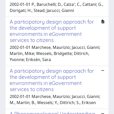
2002-01-01 P., Baruchelli; D., Calza'; C., Cattani; G.,
Dorigati; H., Stead; Jacucci, Gianni
A participatory design approach for
the development of support
environments in eGovernment
services to citizens
2002-01-01 Marchese, Maurizio; Jacucci, Gianni;
Martin, Mike; Wessels, Bridgette; Dittrich,
Yvonne; Eriksén, Sara
A participatory design approach for
the development of support
environments in eGovernment
services to citizens
2002-01-01 Marchese, Maurizio; Jacucci, Gianni;
M., Martin; B., Wessels; Y., Dittrich; S., Eriksen
A Phenomenological Understanding