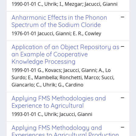
1990-01-01 C., Uhrik; I., Mezgar; Jacucci, Gianni
Anharmonic Effects in the Phonon
Spectrum of the Sodium Cloride
1976-01-01 Jacucci, Gianni; E. R., Cowley
Application of an Object Repository as
an Example of Cooperative
Knowledge Processing
1999-01-01 G., Kovacs; Jacucci, Gianni; A., Lo
Surdo; E., Mambella; Ronchetti, Marco; Succi,
Giancarlo; C., Uhrik; G., Cardino
Applying FMS Methodologies and
Experience to Agricultural
1993-01-01 C., Uhrik; Jacucci, Gianni
Applying FMS Methodology and
Experiences to Agricultural Production