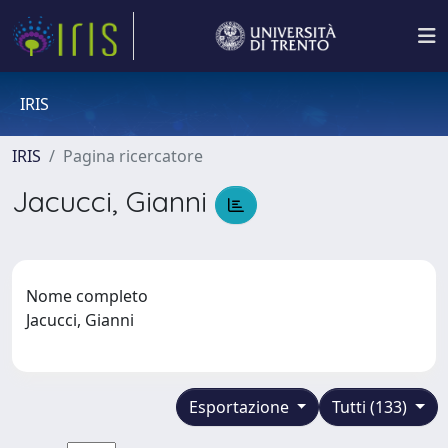
IRIS
IRIS
Pagina ricercatore
Jacucci, Gianni
Nome completo
Jacucci, Gianni
Esportazione
Tutti (133)