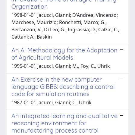
Organization
1998-01-01 Jacucci, Gianni; D'Andrea, Vincenzo;
Marchese, Maurizio; Ronchetti, Marco; G.,
Bertanzon; V., Di Leo; G., Ingrassia; D., Calza'; C.,
Cattani; A., Baskin
An AI Methodology for the Adaptation
of Agricultural Models
1995-01-01 Jacucci, Gianni; M., Foy; C., Uhrik
An Exercise in the new computer
language GIBBS: describing a control
code for simulation routines
1987-01-01 Jacucci, Gianni; C., Uhrik
An integrated learning and qualitative
reasoning environment for
manufactoring process control