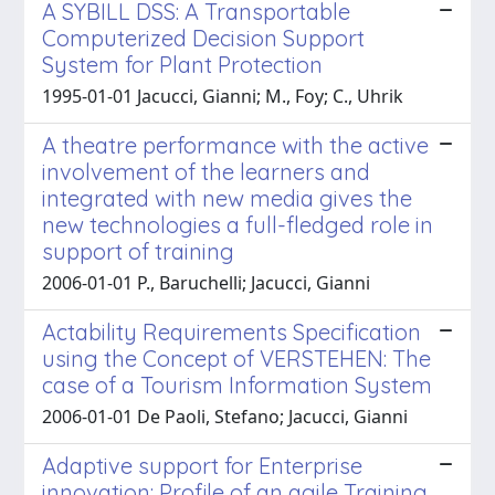
A SYBILL DSS: A Transportable
Computerized Decision Support
System for Plant Protection
1995-01-01 Jacucci, Gianni; M., Foy; C., Uhrik
A theatre performance with the active
involvement of the learners and
integrated with new media gives the
new technologies a full-fledged role in
support of training
2006-01-01 P., Baruchelli; Jacucci, Gianni
Actability Requirements Specification
using the Concept of VERSTEHEN: The
case of a Tourism Information System
2006-01-01 De Paoli, Stefano; Jacucci, Gianni
Adaptive support for Enterprise
innovation: Profile of an agile Training