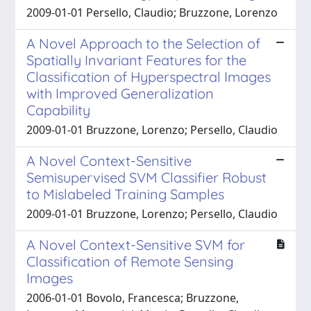
2009-01-01 Persello, Claudio; Bruzzone, Lorenzo
A Novel Approach to the Selection of
Spatially Invariant Features for the
Classification of Hyperspectral Images
with Improved Generalization
Capability
2009-01-01 Bruzzone, Lorenzo; Persello, Claudio
A Novel Context-Sensitive
Semisupervised SVM Classifier Robust
to Mislabeled Training Samples
2009-01-01 Bruzzone, Lorenzo; Persello, Claudio
A Novel Context-Sensitive SVM for
Classification of Remote Sensing
Images
2006-01-01 Bovolo, Francesca; Bruzzone,