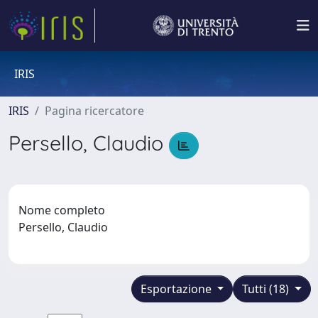
IRIS
IRIS
Pagina ricercatore
Persello, Claudio
Nome completo
Persello, Claudio
Esportazione
Tutti (18)