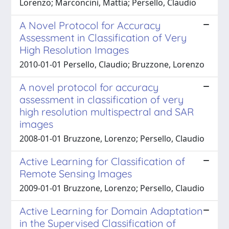
Lorenzo; Marconcini, Mattia; Persello, Claudio
A Novel Protocol for Accuracy
Assessment in Classification of Very
High Resolution Images
2010-01-01 Persello, Claudio; Bruzzone, Lorenzo
A novel protocol for accuracy
assessment in classification of very
high resolution multispectral and SAR
images
2008-01-01 Bruzzone, Lorenzo; Persello, Claudio
Active Learning for Classification of
Remote Sensing Images
2009-01-01 Bruzzone, Lorenzo; Persello, Claudio
Active Learning for Domain Adaptation
in the Supervised Classification of