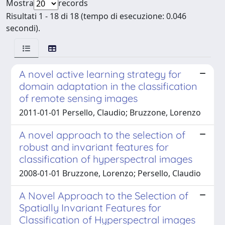
Mostra
records
Risultati 1 - 18 di 18 (tempo di esecuzione: 0.046
secondi).
A novel active learning strategy for
domain adaptation in the classification
of remote sensing images
2011-01-01 Persello, Claudio; Bruzzone, Lorenzo
A novel approach to the selection of
robust and invariant features for
classification of hyperspectral images
2008-01-01 Bruzzone, Lorenzo; Persello, Claudio
A Novel Approach to the Selection of
Spatially Invariant Features for
Classification of Hyperspectral images