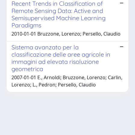
Recent Trends in Classification of
Remote Sensing Data: Active and
Semisupervised Machine Learning
Paradigms
2010-01-01 Bruzzone, Lorenzo; Persello, Claudio
Sistema avanzato per la
classificazione delle aree agricole in
immagini ad elevata risoluzione
geometrica
2007-01-01 E., Arnoldi; Bruzzone, Lorenzo; Carlin,
Lorenzo; L., Pedron; Persello, Claudio
Powered by
IRIS
-
about IRIS
-
Utilizzo dei cookie
Copyright © 2026