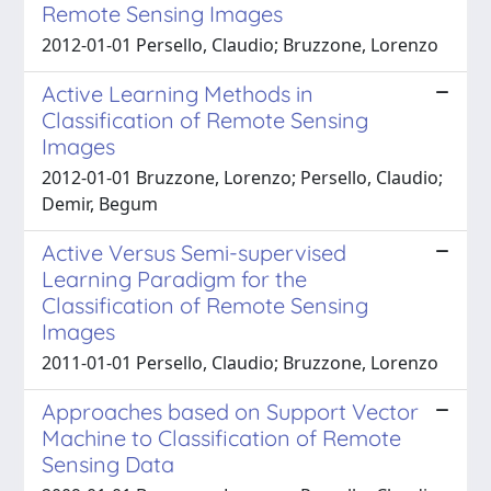
Remote Sensing Images
2012-01-01 Persello, Claudio; Bruzzone, Lorenzo
Active Learning Methods in
Classification of Remote Sensing
Images
2012-01-01 Bruzzone, Lorenzo; Persello, Claudio;
Demir, Begum
Active Versus Semi-supervised
Learning Paradigm for the
Classification of Remote Sensing
Images
2011-01-01 Persello, Claudio; Bruzzone, Lorenzo
Approaches based on Support Vector
Machine to Classification of Remote
Sensing Data