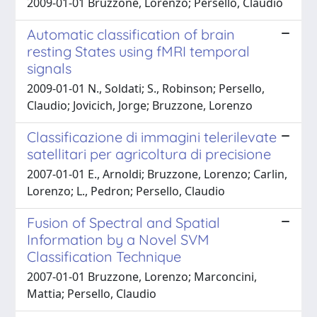
2009-01-01 Bruzzone, Lorenzo; Persello, Claudio
Automatic classification of brain
resting States using fMRI temporal
signals
2009-01-01 N., Soldati; S., Robinson; Persello,
Claudio; Jovicich, Jorge; Bruzzone, Lorenzo
Classificazione di immagini telerilevate
satellitari per agricoltura di precisione
2007-01-01 E., Arnoldi; Bruzzone, Lorenzo; Carlin,
Lorenzo; L., Pedron; Persello, Claudio
Fusion of Spectral and Spatial
Information by a Novel SVM
Classification Technique
2007-01-01 Bruzzone, Lorenzo; Marconcini,
Mattia; Persello, Claudio