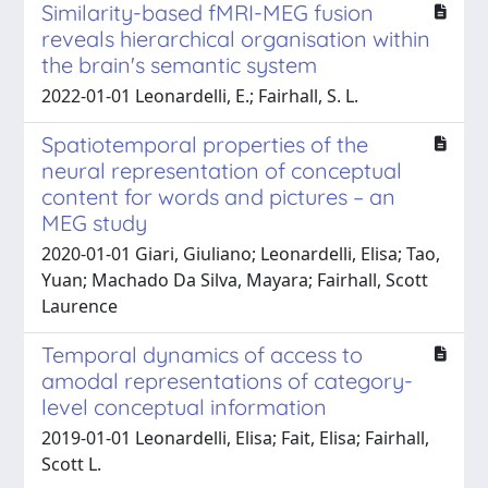
Similarity-based fMRI-MEG fusion
reveals hierarchical organisation within
the brain's semantic system
2022-01-01 Leonardelli, E.; Fairhall, S. L.
Spatiotemporal properties of the
neural representation of conceptual
content for words and pictures – an
MEG study
2020-01-01 Giari, Giuliano; Leonardelli, Elisa; Tao,
Yuan; Machado Da Silva, Mayara; Fairhall, Scott
Laurence
Temporal dynamics of access to
amodal representations of category-
level conceptual information
2019-01-01 Leonardelli, Elisa; Fait, Elisa; Fairhall,
Scott L.