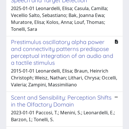
Speech and Target Detection
2025-01-01 Leonardelli, Elisa; Casula, Camilla;
Vecellio Salto, Sebastiano; Bak, Joanna Ewa;
Muratore, Elisa; Kolos, Anna; Louf, Thomas;
Tonelli, Sara
Prestimulus oscillatory alpha power
and connectivity patterns predispose
perceptual integration of an audio and
a tactile stimulus
2015-01-01 Leonardelli, Elisa; Braun, Heinrich
Christoph; Weisz, Nathan; Lithari, Chrysa; Occelli,
Valeria; Zampini, Massimiliano
Scent and Sensibility: Perception Shifts
in the Olfactory Domain
2023-01-01 Paccosi, T.; Menini, S.; Leonardelli, E.;
Barzon, I.; Tonelli, S.