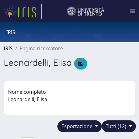
IRIS
IRIS
Pagina ricercatore
Leonardelli, Elisa
Nome completo
Leonardelli, Elisa
Esportazione
Tutti (12)