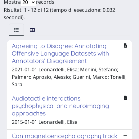
Mostra
records
Risultati 1 - 12 di 12 (tempo di esecuzione: 0.032
secondi).
Agreeing to Disagree: Annotating
Offensive Language Datasets with
Annotators’ Disagreement
2021-01-01 Leonardelli, Elisa; Menini, Stefano;
Palmero Aprosio, Alessio; Guerini, Marco; Tonelli,
Sara
Audiotactile interactions:
psychophysical and neuroimaging
approaches
2015-01-01 Leonardelli, Elisa
Can magnetoencephalography track