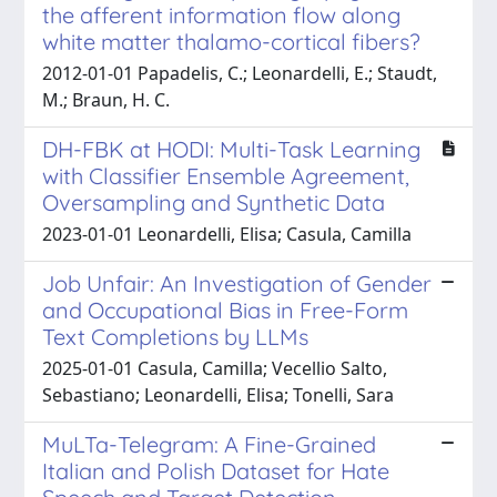
the afferent information flow along
white matter thalamo-cortical fibers?
2012-01-01 Papadelis, C.; Leonardelli, E.; Staudt,
M.; Braun, H. C.
DH-FBK at HODI: Multi-Task Learning
with Classifier Ensemble Agreement,
Oversampling and Synthetic Data
2023-01-01 Leonardelli, Elisa; Casula, Camilla
Job Unfair: An Investigation of Gender
and Occupational Bias in Free-Form
Text Completions by LLMs
2025-01-01 Casula, Camilla; Vecellio Salto,
Sebastiano; Leonardelli, Elisa; Tonelli, Sara
MuLTa-Telegram: A Fine-Grained
Italian and Polish Dataset for Hate