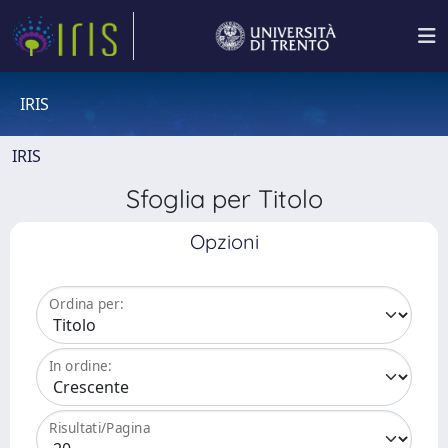
IRIS
IRIS
Sfoglia per Titolo
Opzioni
Ordina per:
In ordine:
Risultati/Pagina