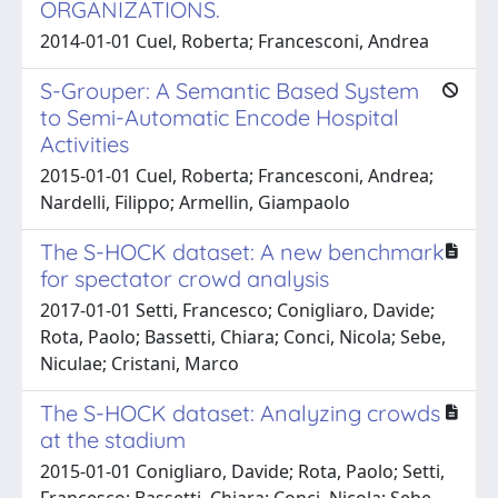
ORGANIZATIONS.
2014-01-01 Cuel, Roberta; Francesconi, Andrea
S-Grouper: A Semantic Based System
to Semi-Automatic Encode Hospital
Activities
2015-01-01 Cuel, Roberta; Francesconi, Andrea;
Nardelli, Filippo; Armellin, Giampaolo
The S-HOCK dataset: A new benchmark
for spectator crowd analysis
2017-01-01 Setti, Francesco; Conigliaro, Davide;
Rota, Paolo; Bassetti, Chiara; Conci, Nicola; Sebe,
Niculae; Cristani, Marco
The S-HOCK dataset: Analyzing crowds
at the stadium
2015-01-01 Conigliaro, Davide; Rota, Paolo; Setti,
Francesco; Bassetti, Chiara; Conci, Nicola; Sebe,