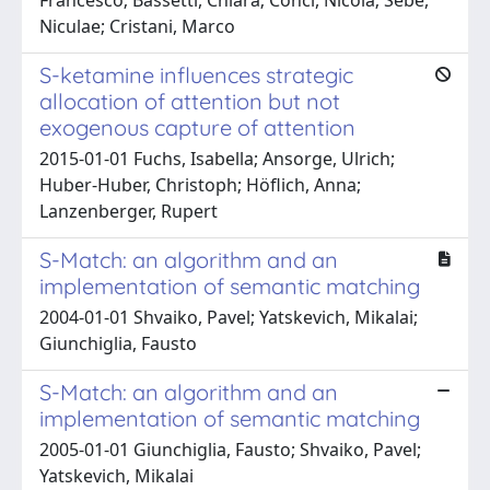
Niculae; Cristani, Marco
S-ketamine influences strategic
allocation of attention but not
exogenous capture of attention
2015-01-01 Fuchs, Isabella; Ansorge, Ulrich;
Huber-Huber, Christoph; Höflich, Anna;
Lanzenberger, Rupert
S-Match: an algorithm and an
implementation of semantic matching
2004-01-01 Shvaiko, Pavel; Yatskevich, Mikalai;
Giunchiglia, Fausto
S-Match: an algorithm and an
implementation of semantic matching
2005-01-01 Giunchiglia, Fausto; Shvaiko, Pavel;
Yatskevich, Mikalai