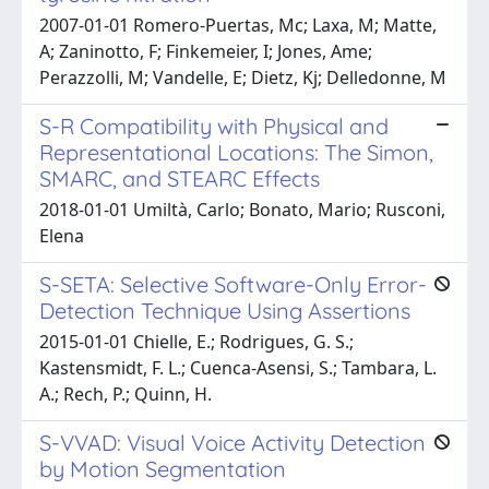
2007-01-01 Romero-Puertas, Mc; Laxa, M; Matte,
A; Zaninotto, F; Finkemeier, I; Jones, Ame;
Perazzolli, M; Vandelle, E; Dietz, Kj; Delledonne, M
S-R Compatibility with Physical and
Representational Locations: The Simon,
SMARC, and STEARC Effects
2018-01-01 Umiltà, Carlo; Bonato, Mario; Rusconi,
Elena
S-SETA: Selective Software-Only Error-
Detection Technique Using Assertions
2015-01-01 Chielle, E.; Rodrigues, G. S.;
Kastensmidt, F. L.; Cuenca-Asensi, S.; Tambara, L.
A.; Rech, P.; Quinn, H.
S-VVAD: Visual Voice Activity Detection
by Motion Segmentation