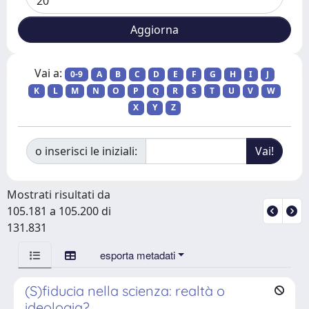
Vai a:
0-9
A
B
C
D
E
F
G
H
I
J
K
L
M
N
O
P
Q
R
S
T
U
V
W
X
Y
Z
o inserisci le iniziali:
Mostrati risultati da
105.181 a 105.200 di
131.831
esporta metadati
(S)fiducia nella scienza: realtà o
ideologia?