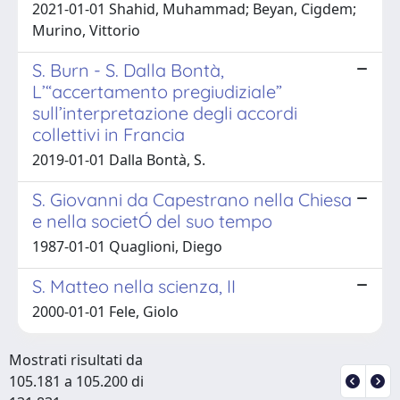
2021-01-01 Shahid, Muhammad; Beyan, Cigdem;
Murino, Vittorio
S. Burn - S. Dalla Bontà,
L’“accertamento pregiudiziale”
sull’interpretazione degli accordi
collettivi in Francia
2019-01-01 Dalla Bontà, S.
S. Giovanni da Capestrano nella Chiesa
e nella societÓ del suo tempo
1987-01-01 Quaglioni, Diego
S. Matteo nella scienza, II
2000-01-01 Fele, Giolo
Mostrati risultati da
105.181 a 105.200 di