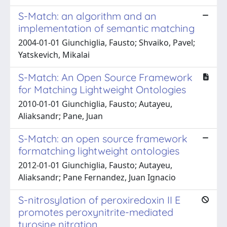
S-Match: an algorithm and an
implementation of semantic matching
2004-01-01 Giunchiglia, Fausto; Shvaiko, Pavel;
Yatskevich, Mikalai
S-Match: An Open Source Framework
for Matching Lightweight Ontologies
2010-01-01 Giunchiglia, Fausto; Autayeu,
Aliaksandr; Pane, Juan
S-Match: an open source framework
formatching lightweight ontologies
2012-01-01 Giunchiglia, Fausto; Autayeu,
Aliaksandr; Pane Fernandez, Juan Ignacio
S-nitrosylation of peroxiredoxin II E
promotes peroxynitrite-mediated
tyrosine nitration