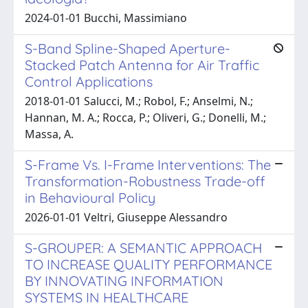
2024-01-01 Bucchi, Massimiano
S-Band Spline-Shaped Aperture-
Stacked Patch Antenna for Air Traffic
Control Applications
2018-01-01 Salucci, M.; Robol, F.; Anselmi, N.;
Hannan, M. A.; Rocca, P.; Oliveri, G.; Donelli, M.;
Massa, A.
S-Frame Vs. I-Frame Interventions: The
Transformation-Robustness Trade-off
in Behavioural Policy
2026-01-01 Veltri, Giuseppe Alessandro
S-GROUPER: A SEMANTIC APPROACH
TO INCREASE QUALITY PERFORMANCE
BY INNOVATING INFORMATION
SYSTEMS IN HEALTHCARE