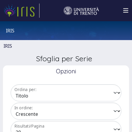
IRIS
IRIS
Sfoglia per Serie
Opzioni
Ordina per:
In ordine:
Risultati/Pagina