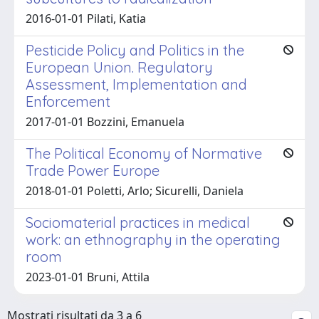
2016-01-01 Pilati, Katia
Pesticide Policy and Politics in the
European Union. Regulatory
Assessment, Implementation and
Enforcement
2017-01-01 Bozzini, Emanuela
The Political Economy of Normative
Trade Power Europe
2018-01-01 Poletti, Arlo; Sicurelli, Daniela
Sociomaterial practices in medical
work: an ethnography in the operating
room
2023-01-01 Bruni, Attila
Mostrati risultati da 3 a 6