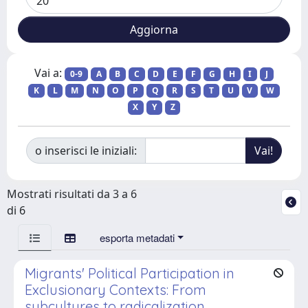
Vai a:
0-9
A
B
C
D
E
F
G
H
I
J
K
L
M
N
O
P
Q
R
S
T
U
V
W
X
Y
Z
o inserisci le iniziali:
Mostrati risultati da 3 a 6
di 6
esporta metadati
Migrants' Political Participation in
Exclusionary Contexts: From
subcultures to radicalization