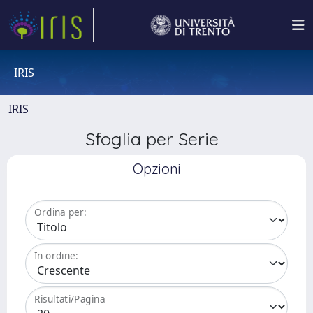
IRIS
IRIS
Sfoglia per Serie
Opzioni
Ordina per:
In ordine:
Risultati/Pagina