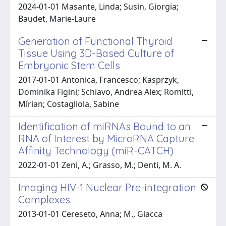
2024-01-01 Masante, Linda; Susin, Giorgia;
Baudet, Marie-Laure
Generation of Functional Thyroid
Tissue Using 3D-Based Culture of
Embryonic Stem Cells
2017-01-01 Antonica, Francesco; Kasprzyk,
Dominika Figini; Schiavo, Andrea Alex; Romitti,
Mírian; Costagliola, Sabine
Identification of miRNAs Bound to an
RNA of Interest by MicroRNA Capture
Affinity Technology (miR-CATCH)
2022-01-01 Zeni, A.; Grasso, M.; Denti, M. A.
Imaging HIV-1 Nuclear Pre-integration
Complexes.
2013-01-01 Cereseto, Anna; M., Giacca