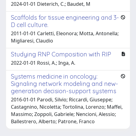
2024-01-01 Dieterich, C.; Baudet, M
Scaffolds for tissue engineering and 3-
D cell culture.
2011-01-01 Carletti, Eleonora; Motta, Antonella;
Migliaresi, Claudio
Studying RNP Composition with RIP
2022-01-01 Rossi, A.; Inga, A.
Systems medicine in oncology:
Signaling network modeling and new-
generation decision-support systems
2016-01-01 Parodi, Silvio; Riccardi, Giuseppe;
Castagnino, Nicoletta; Tortolina, Lorenzo; Maffei,
Massimo; Zoppoli, Gabriele; Nencioni, Alessio;
Ballestrero, Alberto; Patrone, Franco