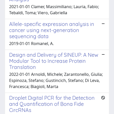
2021-01-01 Clamer, Massimiliano; Lauria, Fabio;
Tebaldi, Toma; Viero, Gabriella
Allele-specific expression analysis in
cancer using next-generation
sequencing data
2019-01-01 Romanel, A.
Design and Delivery of SINEUP: A New
Modular Tool to Increase Protein
Translation
2022-01-01 Arnoldi, Michele; Zarantonello, Giulia;
Espinoza, Stefano; Gustincich, Stefano; Di Leva,
Francesca; Biagioli, Marta
Droplet Digital PCR for the Detection
and Quantification of Bona Fide
CircRNAs