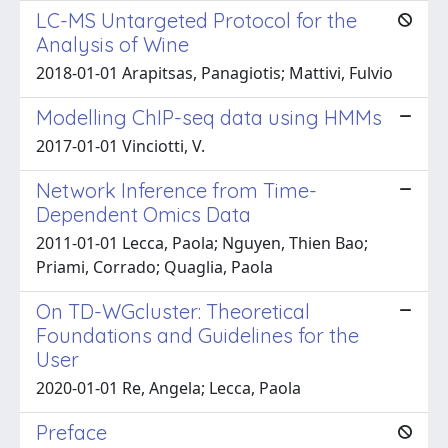
LC-MS Untargeted Protocol for the
Analysis of Wine
2018-01-01 Arapitsas, Panagiotis; Mattivi, Fulvio
Modelling ChIP-seq data using HMMs
2017-01-01 Vinciotti, V.
Network Inference from Time-
Dependent Omics Data
2011-01-01 Lecca, Paola; Nguyen, Thien Bao;
Priami, Corrado; Quaglia, Paola
On TD-WGcluster: Theoretical
Foundations and Guidelines for the
User
2020-01-01 Re, Angela; Lecca, Paola
Preface