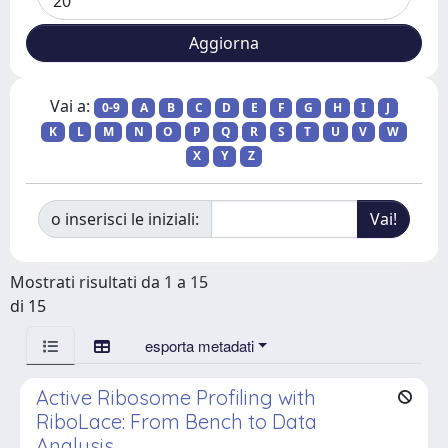
Vai a:
0-9
A
B
C
D
E
F
G
H
I
J
K
L
M
N
O
P
Q
R
S
T
U
V
W
X
Y
Z
o inserisci le iniziali:
Mostrati risultati da 1 a 15
di 15
esporta metadati
Active Ribosome Profiling with
RiboLace: From Bench to Data
Analysis