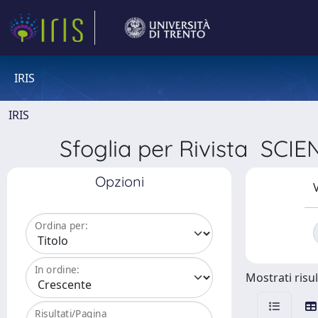
IRIS
IRIS
Sfoglia per Rivista S
Opzioni
V
Ordina per:
In ordine:
Mostrati risul
Risultati/Pagina