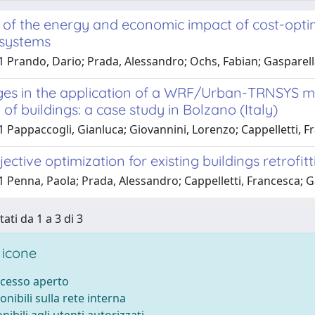
 of the energy and economic impact of cost-optim
 systems
1 Prando, Dario; Prada, Alessandro; Ochs, Fabian; Gasparell
ges in the application of a WRF/Urban-TRNSYS mod
f buildings: a case study in Bolzano (Italy)
 Pappaccogli, Gianluca; Giovannini, Lorenzo; Cappelletti, F
jective optimization for existing buildings retrof
1 Penna, Paola; Prada, Alessandro; Cappelletti, Francesca; 
tati da 1 a 3 di 3
 icone
ccesso aperto
onibili sulla rete interna