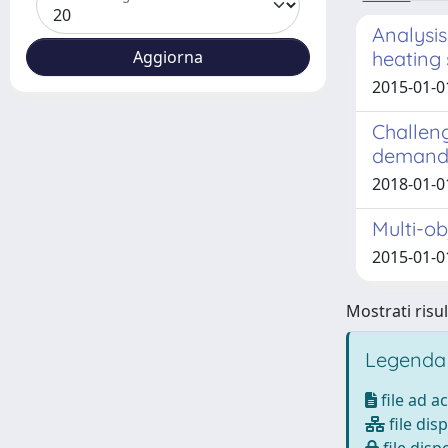
Analysis
heating
2015-01-0
Challen
demand o
2018-01-01
Multi-ob
2015-01-0
Mostrati risul
Legenda
file ad a
file disp