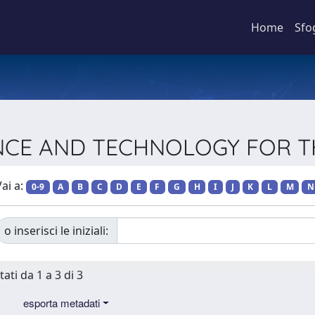
Home
Sfo
CIENCE AND TECHNOLOGY FOR
ai a:
0-9
A
B
C
D
E
F
G
H
I
J
K
L
M
N
o inserisci le iniziali:
tati da 1 a 3 di 3
esporta metadati