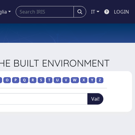
glia
IT
LOGIN
 THE BUILT ENVIRONMENT
O
P
Q
R
S
T
U
V
W
X
Y
Z