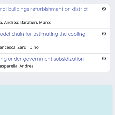
al buildings refurbishment on district
a, Andrea; Baratieri, Marco
el chain for estimating the cooling
rancesca; Zardi, Dino
itting under government subsidization
Gasparella, Andrea