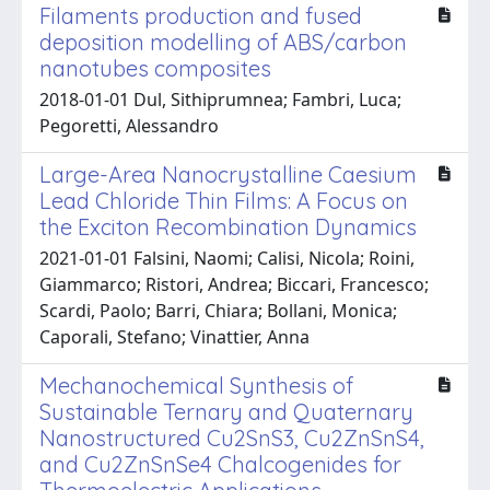
Filaments production and fused
deposition modelling of ABS/carbon
nanotubes composites
2018-01-01 Dul, Sithiprumnea; Fambri, Luca;
Pegoretti, Alessandro
Large-Area Nanocrystalline Caesium
Lead Chloride Thin Films: A Focus on
the Exciton Recombination Dynamics
2021-01-01 Falsini, Naomi; Calisi, Nicola; Roini,
Giammarco; Ristori, Andrea; Biccari, Francesco;
Scardi, Paolo; Barri, Chiara; Bollani, Monica;
Caporali, Stefano; Vinattier, Anna
Mechanochemical Synthesis of
Sustainable Ternary and Quaternary
Nanostructured Cu2SnS3, Cu2ZnSnS4,
and Cu2ZnSnSe4 Chalcogenides for