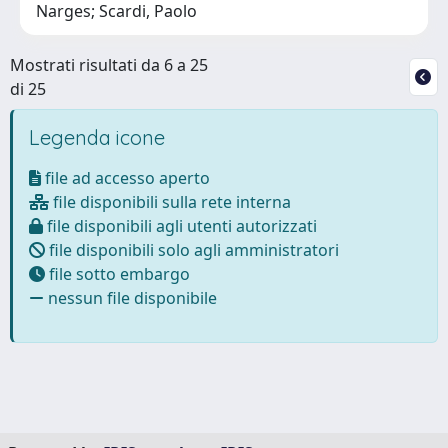
Narges; Scardi, Paolo
Mostrati risultati da 6 a 25
di 25
Legenda icone
file ad accesso aperto
file disponibili sulla rete interna
file disponibili agli utenti autorizzati
file disponibili solo agli amministratori
file sotto embargo
nessun file disponibile