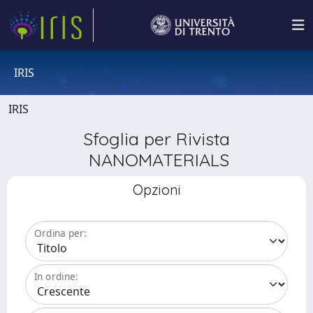
IRIS
IRIS
Sfoglia per Rivista
NANOMATERIALS
Opzioni
Ordina per:
In ordine: