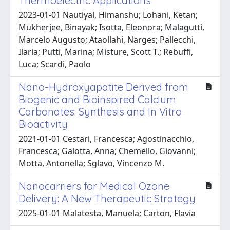
Thermoelectric Applications
2023-01-01 Nautiyal, Himanshu; Lohani, Ketan;
Mukherjee, Binayak; Isotta, Eleonora; Malagutti,
Marcelo Augusto; Ataollahi, Narges; Pallecchi,
Ilaria; Putti, Marina; Misture, Scott T.; Rebuffi,
Luca; Scardi, Paolo
Nano-Hydroxyapatite Derived from
Biogenic and Bioinspired Calcium
Carbonates: Synthesis and In Vitro
Bioactivity
2021-01-01 Cestari, Francesca; Agostinacchio,
Francesca; Galotta, Anna; Chemello, Giovanni;
Motta, Antonella; Sglavo, Vincenzo M.
Nanocarriers for Medical Ozone
Delivery: A New Therapeutic Strategy
2025-01-01 Malatesta, Manuela; Carton, Flavia