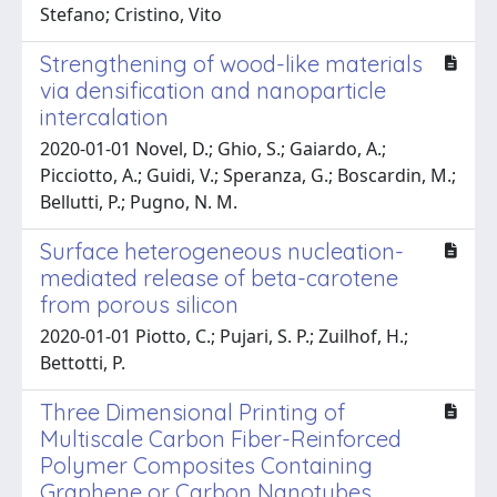
Stefano; Cristino, Vito
Strengthening of wood-like materials
via densification and nanoparticle
intercalation
2020-01-01 Novel, D.; Ghio, S.; Gaiardo, A.;
Picciotto, A.; Guidi, V.; Speranza, G.; Boscardin, M.;
Bellutti, P.; Pugno, N. M.
Surface heterogeneous nucleation-
mediated release of beta-carotene
from porous silicon
2020-01-01 Piotto, C.; Pujari, S. P.; Zuilhof, H.;
Bettotti, P.
Three Dimensional Printing of
Multiscale Carbon Fiber-Reinforced
Polymer Composites Containing
Graphene or Carbon Nanotubes