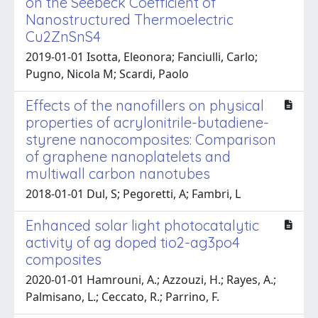
on the Seebeck Coefficient of
Nanostructured Thermoelectric
Cu2ZnSnS4
2019-01-01 Isotta, Eleonora; Fanciulli, Carlo;
Pugno, Nicola M; Scardi, Paolo
Effects of the nanofillers on physical
properties of acrylonitrile-butadiene-
styrene nanocomposites: Comparison
of graphene nanoplatelets and
multiwall carbon nanotubes
2018-01-01 Dul, S; Pegoretti, A; Fambri, L
Enhanced solar light photocatalytic
activity of ag doped tio2-ag3po4
composites
2020-01-01 Hamrouni, A.; Azzouzi, H.; Rayes, A.;
Palmisano, L.; Ceccato, R.; Parrino, F.