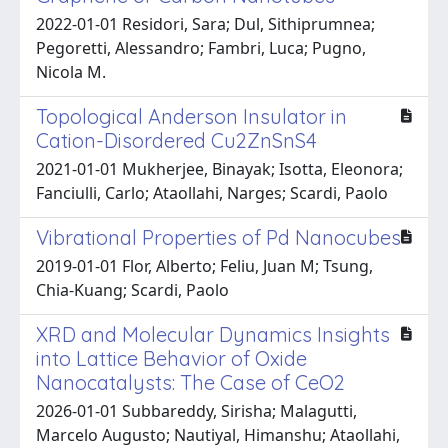
2022-01-01 Residori, Sara; Dul, Sithiprumnea;
Pegoretti, Alessandro; Fambri, Luca; Pugno,
Nicola M.
Topological Anderson Insulator in
Cation-Disordered Cu2ZnSnS4
2021-01-01 Mukherjee, Binayak; Isotta, Eleonora;
Fanciulli, Carlo; Ataollahi, Narges; Scardi, Paolo
Vibrational Properties of Pd Nanocubes
2019-01-01 Flor, Alberto; Feliu, Juan M; Tsung,
Chia-Kuang; Scardi, Paolo
XRD and Molecular Dynamics Insights
into Lattice Behavior of Oxide
Nanocatalysts: The Case of CeO2
2026-01-01 Subbareddy, Sirisha; Malagutti,
Marcelo Augusto; Nautiyal, Himanshu; Ataollahi,