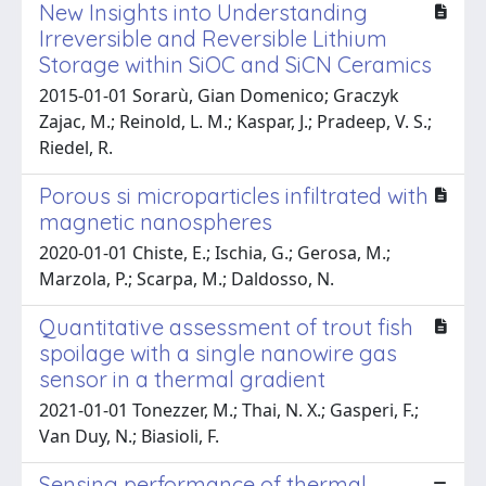
New Insights into Understanding
Irreversible and Reversible Lithium
Storage within SiOC and SiCN Ceramics
2015-01-01 Sorarù, Gian Domenico; Graczyk
Zajac, M.; Reinold, L. M.; Kaspar, J.; Pradeep, V. S.;
Riedel, R.
Porous si microparticles infiltrated with
magnetic nanospheres
2020-01-01 Chiste, E.; Ischia, G.; Gerosa, M.;
Marzola, P.; Scarpa, M.; Daldosso, N.
Quantitative assessment of trout fish
spoilage with a single nanowire gas
sensor in a thermal gradient
2021-01-01 Tonezzer, M.; Thai, N. X.; Gasperi, F.;
Van Duy, N.; Biasioli, F.
Sensing performance of thermal