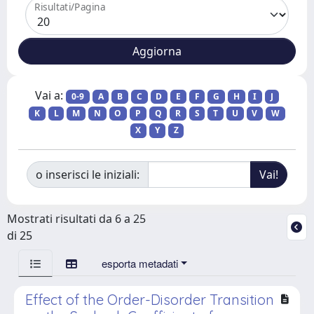
Risultati/Pagina
Vai a:
0-9
A
B
C
D
E
F
G
H
I
J
K
L
M
N
O
P
Q
R
S
T
U
V
W
X
Y
Z
o inserisci le iniziali:
Mostrati risultati da 6 a 25
di 25
esporta metadati
Effect of the Order-Disorder Transition