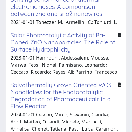
electronic noses: A comparison
between zno and sno2 nanowires
2021-01-01 Tonezzer, M.; Armellini, C.; Toniutti, L.
Solar Photocatalytic Activity of Ba-
Doped ZnO Nanoparticles: The Role of
Surface Hydrophilicity
2023-01-01 Hamrouni, Abdessalem; Moussa,
Marwa; Fessi, Nidhal; Palmisano, Leonardo;
Ceccato, Riccardo; Rayes, Ali; Parrino, Francesco
Solvothermally Grown Oriented WO3
Nanoflakes for the Photocatalytic
Degradation of Pharmaceuticals in a
Flow Reactor
2024-01-01 Cescon, Mirco; Stevanin, Claudia;
Ardit, Matteo; Orlandi, Michele; Martucci,
Annalisa; Chenet, Tatiana; Pasti, Luisa; Caramori,