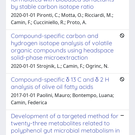
by stable carbon isotope ratio
2020-01-01 Pironti, C.; Motta, O.; Ricciardi, M.;
Camin, F.; Cucciniello, R.; Proto, A.
Compound-specific carbon and
hydrogen isotope analysis of volatile
organic compounds using headspace
solid-phase microextraction
2020-01-01 Strojnik, L.; Camin, F.; Ogrinc, N.
Compound-specific δ 13 C and δ 2 H
analysis of olive oil fatty acids
2017-01-01 Paolini, Mauro; Bontempo, Luana;
Camin, Federica
Development of a targeted method for
twenty-three metabolites related to
polyphenol gut microbial metabolism in