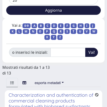
Vai a:
0-9
A
B
C
D
E
F
G
H
I
J
K
L
M
N
O
P
Q
R
S
T
U
V
W
X
Y
Z
o inserisci le iniziali:
Mostrati risultati da 1 a 13
di 13
esporta metadati
Characterization and authentication of
commercial cleaning products
formulated with biobased surfactants