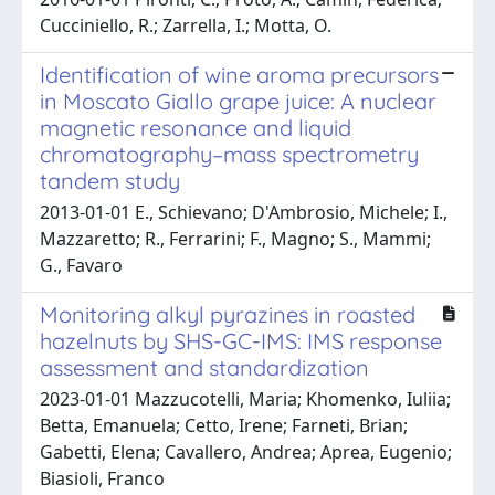
Cucciniello, R.; Zarrella, I.; Motta, O.
Identification of wine aroma precursors
in Moscato Giallo grape juice: A nuclear
magnetic resonance and liquid
chromatography–mass spectrometry
tandem study
2013-01-01 E., Schievano; D'Ambrosio, Michele; I.,
Mazzaretto; R., Ferrarini; F., Magno; S., Mammi;
G., Favaro
Monitoring alkyl pyrazines in roasted
hazelnuts by SHS-GC-IMS: IMS response
assessment and standardization
2023-01-01 Mazzucotelli, Maria; Khomenko, Iuliia;
Betta, Emanuela; Cetto, Irene; Farneti, Brian;
Gabetti, Elena; Cavallero, Andrea; Aprea, Eugenio;
Biasioli, Franco