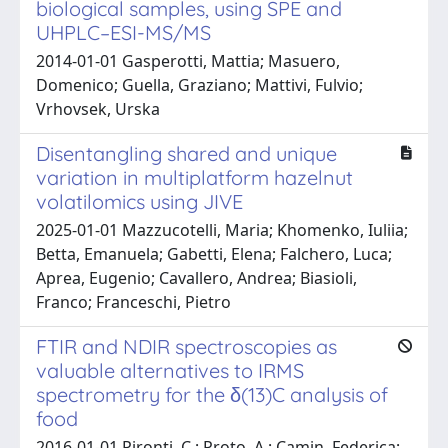
biological samples, using SPE and
UHPLC–ESI-MS/MS
2014-01-01 Gasperotti, Mattia; Masuero,
Domenico; Guella, Graziano; Mattivi, Fulvio;
Vrhovsek, Urska
Disentangling shared and unique
variation in multiplatform hazelnut
volatilomics using JIVE
2025-01-01 Mazzucotelli, Maria; Khomenko, Iuliia;
Betta, Emanuela; Gabetti, Elena; Falchero, Luca;
Aprea, Eugenio; Cavallero, Andrea; Biasioli,
Franco; Franceschi, Pietro
FTIR and NDIR spectroscopies as
valuable alternatives to IRMS
spectrometry for the δ(13)C analysis of
food
2016-01-01 Pironti, C.; Proto, A.; Camin, Federica;