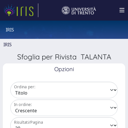
IRIS
IRIS
Sfoglia per Rivista TALANTA
Opzioni
Ordina per:
In ordine:
Risultati/Pagina