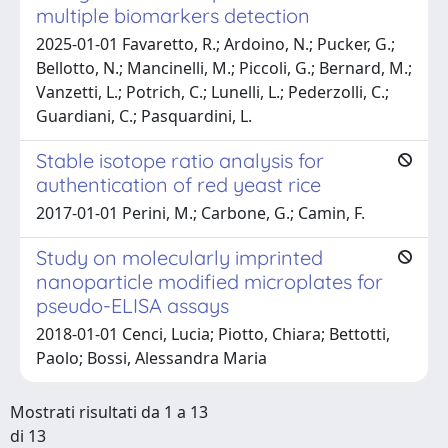
multiple biomarkers detection
2025-01-01 Favaretto, R.; Ardoino, N.; Pucker, G.;
Bellotto, N.; Mancinelli, M.; Piccoli, G.; Bernard, M.;
Vanzetti, L.; Potrich, C.; Lunelli, L.; Pederzolli, C.;
Guardiani, C.; Pasquardini, L.
Stable isotope ratio analysis for
authentication of red yeast rice
2017-01-01 Perini, M.; Carbone, G.; Camin, F.
Study on molecularly imprinted
nanoparticle modified microplates for
pseudo-ELISA assays
2018-01-01 Cenci, Lucia; Piotto, Chiara; Bettotti,
Paolo; Bossi, Alessandra Maria
Mostrati risultati da 1 a 13
di 13