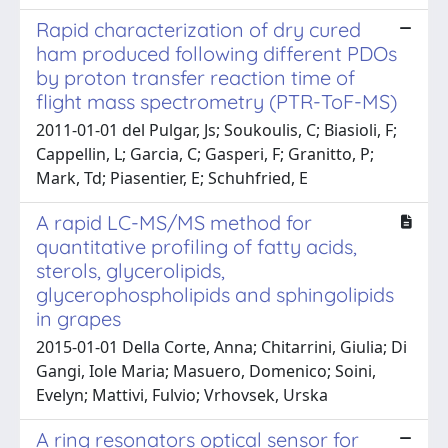
Rapid characterization of dry cured
ham produced following different PDOs
by proton transfer reaction time of
flight mass spectrometry (PTR-ToF-MS)
2011-01-01 del Pulgar, Js; Soukoulis, C; Biasioli, F;
Cappellin, L; Garcia, C; Gasperi, F; Granitto, P;
Mark, Td; Piasentier, E; Schuhfried, E
A rapid LC-MS/MS method for
quantitative profiling of fatty acids,
sterols, glycerolipids,
glycerophospholipids and sphingolipids
in grapes
2015-01-01 Della Corte, Anna; Chitarrini, Giulia; Di
Gangi, Iole Maria; Masuero, Domenico; Soini,
Evelyn; Mattivi, Fulvio; Vrhovsek, Urska
A ring resonators optical sensor for