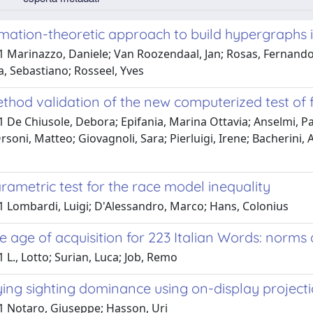
mation-theoretic approach to build hypergraphs 
 Marinazzo, Daniele; Van Roozendaal, Jan; Rosas, Fernando E
a, Sebastiano; Rosseel, Yves
thod validation of the new computerized test of f
1 De Chiusole, Debora; Epifania, Marina Ottavia; Anselmi, 
rsoni, Matteo; Giovagnoli, Sara; Pierluigi, Irene; Bacherini, A
ametric test for the race model inequality
1 Lombardi, Luigi; D'Alessandro, Marco; Hans, Colonius
e age of acquisition for 223 Italian Words: norm
 L., Lotto; Surian, Luca; Job, Remo
ing sighting dominance using on-display project
1 Notaro, Giuseppe; Hasson, Uri