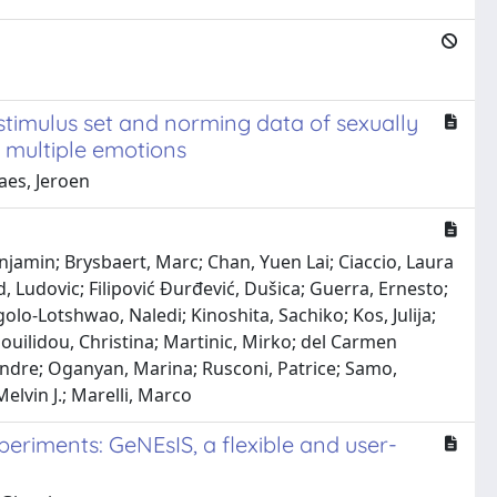
stimulus set and norming data of sexually
g multiple emotions
aes, Jeroen
enjamin; Brysbaert, Marc; Chan, Yuen Lai; Ciaccio, Laura
, Ludovic; Filipović Đurđević, Dušica; Guerra, Ernesto;
lo-Lotshwao, Naledi; Kinoshita, Sachiko; Kos, Julija;
nouilidou, Christina; Martinic, Mirko; del Carmen
andre; Oganyan, Marina; Rusconi, Patrice; Samo,
elvin J.; Marelli, Marco
eriments: GeNEsIS, a flexible and user-