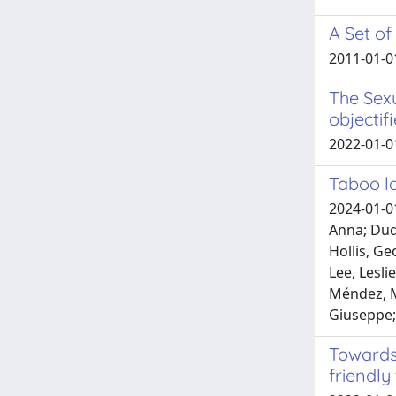
A Set of
2011-01-0
The Sexu
objectif
2022-01-0
Taboo la
2024-01-01
Anna; Duds
Hollis, Ge
Lee, Lesli
Méndez, M
Giuseppe; 
Towards 
friendly