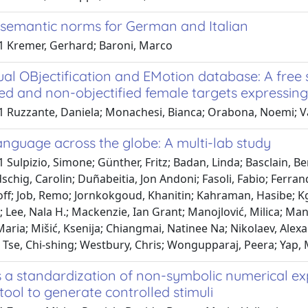
 semantic norms for German and Italian
1 Kremer, Gerhard; Baroni, Marco
al OBjectification and EMotion database: A free 
ied and non-objectified female targets expressin
1 Ruzzante, Daniela; Monachesi, Bianca; Orabona, Noemi; V
nguage across the globe: A multi-lab study
 Sulpizio, Simone; Günther, Fritz; Badan, Linda; Basclain, B
chig, Carolin; Duñabeitia, Jon Andoni; Fasoli, Fabio; Ferrand
off; Job, Remo; Jornkokgoud, Khanitin; Kahraman, Hasibe; Kgo
e; Lee, Nala H.; Mackenzie, Ian Grant; Manojlović, Milica; Ma
aria; Mišić, Ksenija; Chiangmai, Natinee Na; Nikolaev, Alex
Tse, Chi-shing; Westbury, Chris; Wongupparaj, Peera; Yap, M
a standardization of non-symbolic numerical exp
 tool to generate controlled stimuli