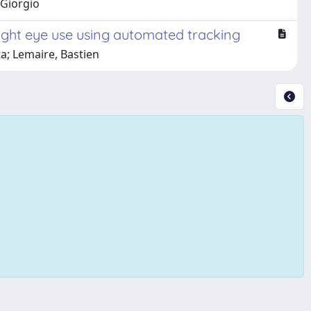
 Giorgio
 right eye use using automated tracking
ta; Lemaire, Bastien