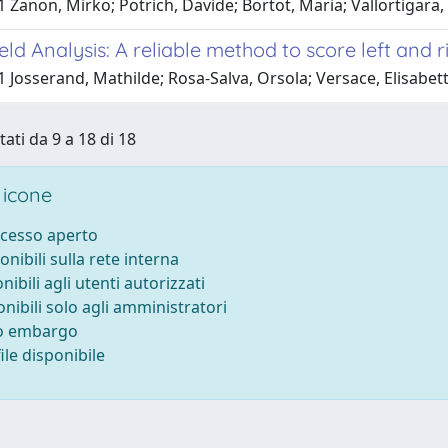
 Zanon, Mirko; Potrich, Davide; Bortot, Maria; Vallortigara,
ield Analysis: A reliable method to score left and
 Josserand, Mathilde; Rosa-Salva, Orsola; Versace, Elisabet
tati da 9 a 18 di 18
 icone
ccesso aperto
onibili sulla rete interna
nibili agli utenti autorizzati
onibili solo agli amministratori
to embargo
le disponibile