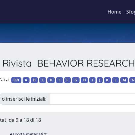
Home
Sfo
er Rivista BEHAVIOR RESEAR
ai a:
0-9
A
B
C
D
E
F
G
H
I
J
K
L
M
N
o inserisci le iniziali:
tati da 9 a 18 di 18
esporta metadati