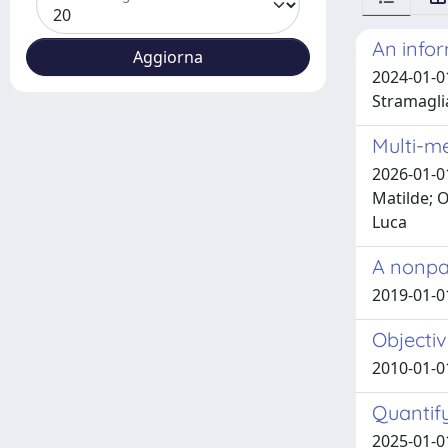
An infor
2024-01-01
Stramagli
Multi-me
2026-01-0
Matilde; O
Luca
A nonpar
2019-01-0
Objectiv
2010-01-01
Quantify
2025-01-0