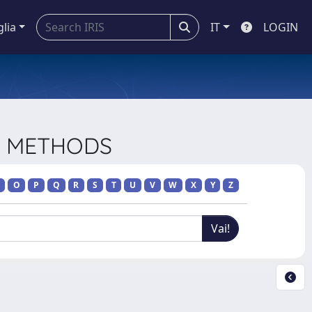
glia
IT
LOGIN
CH METHODS
O
P
Q
R
S
T
U
V
W
X
Y
Z