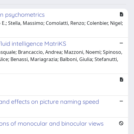
in psychometrics
.; Stella, Massimo; Comolatti, Renzo; Colenbier, Nigel;
luid intelligence MatriKS
Pasquale; Brancaccio, Andrea; Mazzoni, Noemi; Spinoso,
lice; Benassi, Mariagrazia; Balboni, Giulia; Stefanutti,
s and effects on picture naming speed
ions of monocular and binocular views