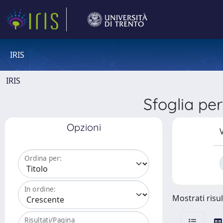
IRIS
IRIS
Sfoglia p
Opzioni
V
Ordina per:
In ordine:
Mostrati risul
Risultati/Pagina