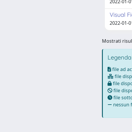
2022-01-01
Visual F
2022-01-01
Mostrati risul
Legenda
file ad a
file disp
file dispo
file disp
file sot
nessun fi