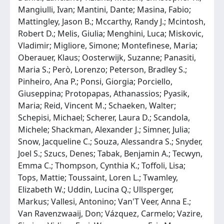
Mangiulli, Ivan; Mantini, Dante; Masina, Fabio;
Mattingley, Jason B.; Mccarthy, Randy J.; Mcintosh,
Robert D.; Melis, Giulia; Menghini, Luca; Miskovic,
Vladimir; Migliore, Simone; Montefinese, Maria;
Oberauer, Klaus; Oosterwijk, Suzanne; Panasiti,
Maria S.; Però, Lorenzo; Peterson, Bradley S.;
Pinheiro, Ana P.; Ponsi, Giorgia; Porciello,
Giuseppina; Protopapas, Athanassios; Pyasik,
Maria; Reid, Vincent M.; Schaeken, Walter;
Schepisi, Michael; Scherer, Laura D.; Scandola,
Michele; Shackman, Alexander J.; Simner, Julia;
Snow, Jacqueline C.; Souza, Alessandra S.; Snyder,
Joel S.; Szucs, Denes; Tabak, Benjamin A.; Tecwyn,
Emma C.; Thompson, Cynthia K.; Toffoli, Lisa;
Tops, Mattie; Toussaint, Loren L.; Twamley,
Elizabeth W.; Uddin, Lucina Q.; Ullsperger,
Markus; Vallesi, Antonino; Van'T Veer, Anna E.;
Van Ravenzwaaij, Don; Vázquez, Carmelo; Vazire,