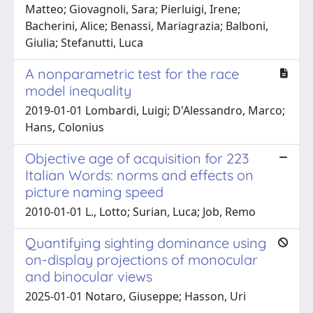
Matteo; Giovagnoli, Sara; Pierluigi, Irene;
Bacherini, Alice; Benassi, Mariagrazia; Balboni,
Giulia; Stefanutti, Luca
A nonparametric test for the race
model inequality
2019-01-01 Lombardi, Luigi; D'Alessandro, Marco;
Hans, Colonius
Objective age of acquisition for 223
Italian Words: norms and effects on
picture naming speed
2010-01-01 L., Lotto; Surian, Luca; Job, Remo
Quantifying sighting dominance using
on-display projections of monocular
and binocular views
2025-01-01 Notaro, Giuseppe; Hasson, Uri