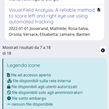
Visual Field Analysis: A reliable method
to score left and right eye use using
automated tracking
2022-01-01 Josserand, Mathilde; Rosa-Salva,
Orsola; Versace, Elisabetta; Lemaire, Bastien
Mostrati risultati da 7 a 18
di 18
Legenda icone
file ad accesso aperto
file disponibili sulla rete interna
file disponibili agli utenti autorizzati
file disponibili solo agli amministratori
file sotto embargo
nessun file disponibile