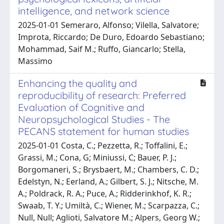
intelligence, and network science
2025-01-01 Semeraro, Alfonso; Vilella, Salvatore;
Improta, Riccardo; De Duro, Edoardo Sebastiano;
Mohammad, Saif M.; Ruffo, Giancarlo; Stella,
Massimo
Enhancing the quality and
reproducibility of research: Preferred
Evaluation of Cognitive and
Neuropsychological Studies - The
PECANS statement for human studies
2025-01-01 Costa, C.; Pezzetta, R.; Toffalini, E.;
Grassi, M.; Cona, G; Miniussi, C; Bauer, P. J.;
Borgomaneri, S.; Brysbaert, M.; Chambers, C. D.;
Edelstyn, N.; Eerland, A.; Gilbert, S. J.; Nitsche, M.
A.; Poldrack, R. A.; Puce, A.; Ridderinkhof, K. R.;
Swaab, T. Y.; Umiltà, C.; Wiener, M.; Scarpazza, C.;
Null, Null; Aglioti, Salvatore M.; Alpers, Georg W.;