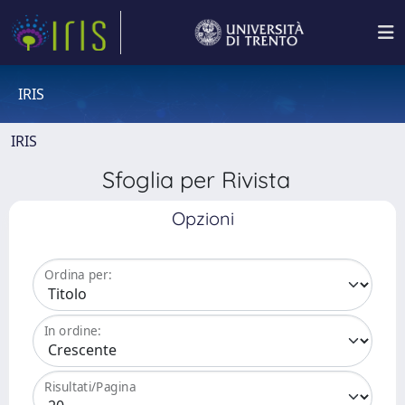
IRIS
IRIS
Sfoglia per Rivista
Opzioni
Ordina per:
In ordine:
Risultati/Pagina