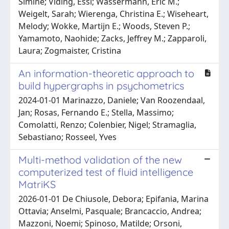
Simine; Viding, Essi; Wassermann, Eric M.;
Weigelt, Sarah; Wierenga, Christina E.; Wiseheart,
Melody; Wokke, Martijn E.; Woods, Steven P.;
Yamamoto, Naohide; Zacks, Jeffrey M.; Zapparoli,
Laura; Zogmaister, Cristina
An information-theoretic approach to
build hypergraphs in psychometrics
2024-01-01 Marinazzo, Daniele; Van Roozendaal,
Jan; Rosas, Fernando E.; Stella, Massimo;
Comolatti, Renzo; Colenbier, Nigel; Stramaglia,
Sebastiano; Rosseel, Yves
Multi-method validation of the new
computerized test of fluid intelligence
MatriKS
2026-01-01 De Chiusole, Debora; Epifania, Marina
Ottavia; Anselmi, Pasquale; Brancaccio, Andrea;
Mazzoni, Noemi; Spinoso, Matilde; Orsoni,