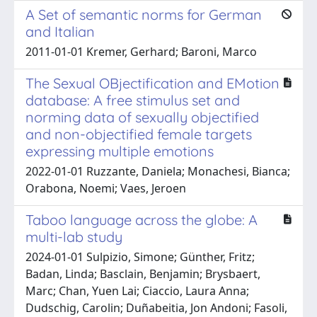
A Set of semantic norms for German
and Italian
2011-01-01 Kremer, Gerhard; Baroni, Marco
The Sexual OBjectification and EMotion
database: A free stimulus set and
norming data of sexually objectified
and non-objectified female targets
expressing multiple emotions
2022-01-01 Ruzzante, Daniela; Monachesi, Bianca;
Orabona, Noemi; Vaes, Jeroen
Taboo language across the globe: A
multi-lab study
2024-01-01 Sulpizio, Simone; Günther, Fritz;
Badan, Linda; Basclain, Benjamin; Brysbaert,
Marc; Chan, Yuen Lai; Ciaccio, Laura Anna;
Dudschig, Carolin; Duñabeitia, Jon Andoni; Fasoli,