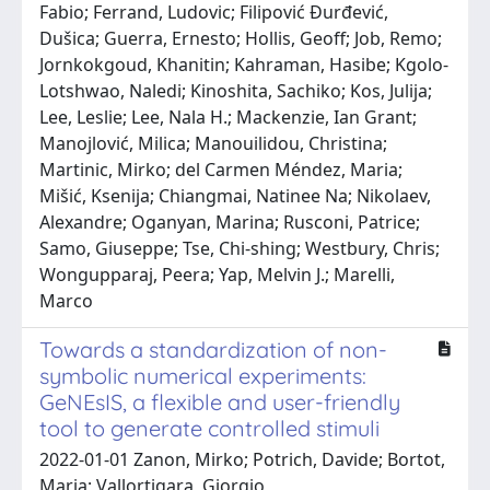
Fabio; Ferrand, Ludovic; Filipović Đurđević,
Dušica; Guerra, Ernesto; Hollis, Geoff; Job, Remo;
Jornkokgoud, Khanitin; Kahraman, Hasibe; Kgolo-
Lotshwao, Naledi; Kinoshita, Sachiko; Kos, Julija;
Lee, Leslie; Lee, Nala H.; Mackenzie, Ian Grant;
Manojlović, Milica; Manouilidou, Christina;
Martinic, Mirko; del Carmen Méndez, Maria;
Mišić, Ksenija; Chiangmai, Natinee Na; Nikolaev,
Alexandre; Oganyan, Marina; Rusconi, Patrice;
Samo, Giuseppe; Tse, Chi-shing; Westbury, Chris;
Wongupparaj, Peera; Yap, Melvin J.; Marelli,
Marco
Towards a standardization of non-
symbolic numerical experiments:
GeNEsIS, a flexible and user-friendly
tool to generate controlled stimuli
2022-01-01 Zanon, Mirko; Potrich, Davide; Bortot,
Maria; Vallortigara, Giorgio