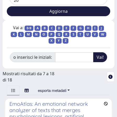
Vai a:
0-9
A
B
C
D
E
F
G
H
I
J
K
L
M
N
O
P
Q
R
S
T
U
V
W
X
Y
Z
o inserisci le iniziali:
Mostrati risultati da 7 a 18
di 18
esporta metadati
EmoAtlas: An emotional network
analyzer of texts that merges
psychological lexicons, artificial