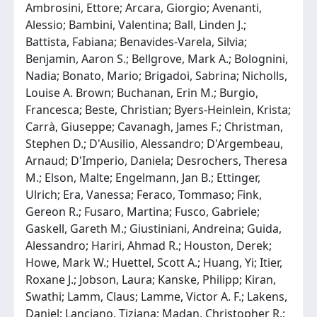
Ambrosini, Ettore; Arcara, Giorgio; Avenanti,
Alessio; Bambini, Valentina; Ball, Linden J.;
Battista, Fabiana; Benavides-Varela, Silvia;
Benjamin, Aaron S.; Bellgrove, Mark A.; Bolognini,
Nadia; Bonato, Mario; Brigadoi, Sabrina; Nicholls,
Louise A. Brown; Buchanan, Erin M.; Burgio,
Francesca; Beste, Christian; Byers-Heinlein, Krista;
Carrà, Giuseppe; Cavanagh, James F.; Christman,
Stephen D.; D'Ausilio, Alessandro; D'Argembeau,
Arnaud; D'Imperio, Daniela; Desrochers, Theresa
M.; Elson, Malte; Engelmann, Jan B.; Ettinger,
Ulrich; Era, Vanessa; Feraco, Tommaso; Fink,
Gereon R.; Fusaro, Martina; Fusco, Gabriele;
Gaskell, Gareth M.; Giustiniani, Andreina; Guida,
Alessandro; Hariri, Ahmad R.; Houston, Derek;
Howe, Mark W.; Huettel, Scott A.; Huang, Yi; Itier,
Roxane J.; Jobson, Laura; Kanske, Philipp; Kiran,
Swathi; Lamm, Claus; Lamme, Victor A. F.; Lakens,
Daniel; Lanciano, Tiziana; Madan, Christopher R.;