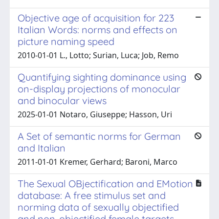
Objective age of acquisition for 223
Italian Words: norms and effects on
picture naming speed
2010-01-01 L., Lotto; Surian, Luca; Job, Remo
Quantifying sighting dominance using
on-display projections of monocular
and binocular views
2025-01-01 Notaro, Giuseppe; Hasson, Uri
A Set of semantic norms for German
and Italian
2011-01-01 Kremer, Gerhard; Baroni, Marco
The Sexual OBjectification and EMotion
database: A free stimulus set and
norming data of sexually objectified
and non-objectified female targets