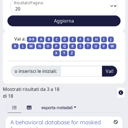
Risultati/Pagina
Vai a:
0-9
A
B
C
D
E
F
G
H
I
J
K
L
M
N
O
P
Q
R
S
T
U
V
W
X
Y
Z
o inserisci le iniziali:
Mostrati risultati da 3 a 18
di 18
esporta metadati
A behavioral database for masked