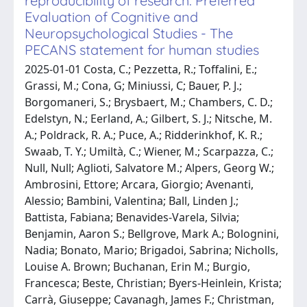
reproducibility of research: Preferred
Evaluation of Cognitive and
Neuropsychological Studies - The
PECANS statement for human studies
2025-01-01 Costa, C.; Pezzetta, R.; Toffalini, E.;
Grassi, M.; Cona, G; Miniussi, C; Bauer, P. J.;
Borgomaneri, S.; Brysbaert, M.; Chambers, C. D.;
Edelstyn, N.; Eerland, A.; Gilbert, S. J.; Nitsche, M.
A.; Poldrack, R. A.; Puce, A.; Ridderinkhof, K. R.;
Swaab, T. Y.; Umiltà, C.; Wiener, M.; Scarpazza, C.;
Null, Null; Aglioti, Salvatore M.; Alpers, Georg W.;
Ambrosini, Ettore; Arcara, Giorgio; Avenanti,
Alessio; Bambini, Valentina; Ball, Linden J.;
Battista, Fabiana; Benavides-Varela, Silvia;
Benjamin, Aaron S.; Bellgrove, Mark A.; Bolognini,
Nadia; Bonato, Mario; Brigadoi, Sabrina; Nicholls,
Louise A. Brown; Buchanan, Erin M.; Burgio,
Francesca; Beste, Christian; Byers-Heinlein, Krista;
Carrà, Giuseppe; Cavanagh, James F.; Christman,