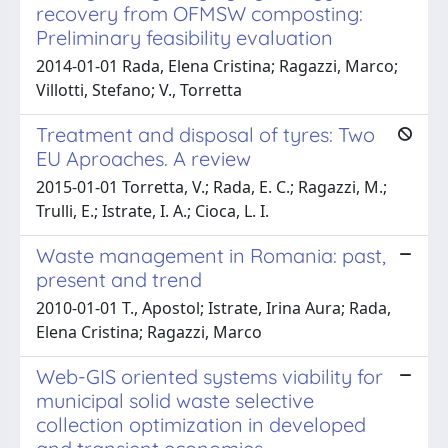
recovery from OFMSW composting:
Preliminary feasibility evaluation
2014-01-01 Rada, Elena Cristina; Ragazzi, Marco;
Villotti, Stefano; V., Torretta
Treatment and disposal of tyres: Two
EU Aproaches. A review
2015-01-01 Torretta, V.; Rada, E. C.; Ragazzi, M.;
Trulli, E.; Istrate, I. A.; Cioca, L. I.
Waste management in Romania: past,
present and trend
2010-01-01 T., Apostol; Istrate, Irina Aura; Rada,
Elena Cristina; Ragazzi, Marco
Web-GIS oriented systems viability for
municipal solid waste selective
collection optimization in developed