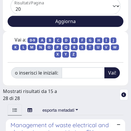
Risultati/Pagina
Vai a:
0-9
A
B
C
D
E
F
G
H
I
J
K
L
M
N
O
P
Q
R
S
T
U
V
W
X
Y
Z
o inserisci le iniziali:
Mostrati risultati da 15 a
28 di 28
esporta metadati
Management of waste electrical and