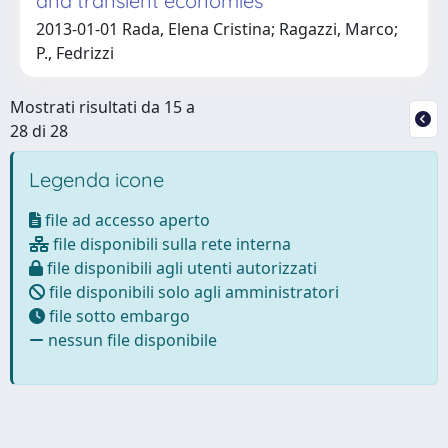
and transient economies
2013-01-01 Rada, Elena Cristina; Ragazzi, Marco;
P., Fedrizzi
Mostrati risultati da 15 a
28 di 28
Legenda icone
file ad accesso aperto
file disponibili sulla rete interna
file disponibili agli utenti autorizzati
file disponibili solo agli amministratori
file sotto embargo
nessun file disponibile