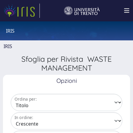
IRIS
IRIS
Sfoglia per Rivista WASTE
MANAGEMENT
Opzioni
Ordina per:
In ordine: