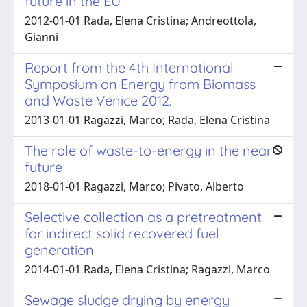
future in the EU
2012-01-01 Rada, Elena Cristina; Andreottola,
Gianni
Report from the 4th International
Symposium on Energy from Biomass
and Waste Venice 2012.
2013-01-01 Ragazzi, Marco; Rada, Elena Cristina
The role of waste-to-energy in the near
future
2018-01-01 Ragazzi, Marco; Pivato, Alberto
Selective collection as a pretreatment
for indirect solid recovered fuel
generation
2014-01-01 Rada, Elena Cristina; Ragazzi, Marco
Sewage sludge drying by energy