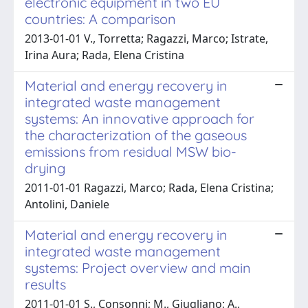
electronic equipment in two EU
countries: A comparison
2013-01-01 V., Torretta; Ragazzi, Marco; Istrate,
Irina Aura; Rada, Elena Cristina
Material and energy recovery in
integrated waste management
systems: An innovative approach for
the characterization of the gaseous
emissions from residual MSW bio-
drying
2011-01-01 Ragazzi, Marco; Rada, Elena Cristina;
Antolini, Daniele
Material and energy recovery in
integrated waste management
systems: Project overview and main
results
2011-01-01 S., Consonni; M., Giugliano; A.,