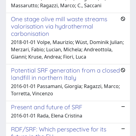
Massarutto; Ragazzi, Marco; C., Saccani
One stage olive mill waste streams
valorisation via hydrothermal
carbonisation
2018-01-01 Volpe, Maurizio; Wüst, Dominik Julian;
Merzari, Fabio; Lucian, Michela; Andreottola,
Gianni; Kruse, Andrea; Fiori, Luca
Potential SRF generation from a closed
landfill in northern Italy
2016-01-01 Passamani, Giorgia; Ragazzi, Marco;
Torretta, Vincenzo
Present and future of SRF
2016-01-01 Rada, Elena Cristina
RDF/SRF: Which perspective for its