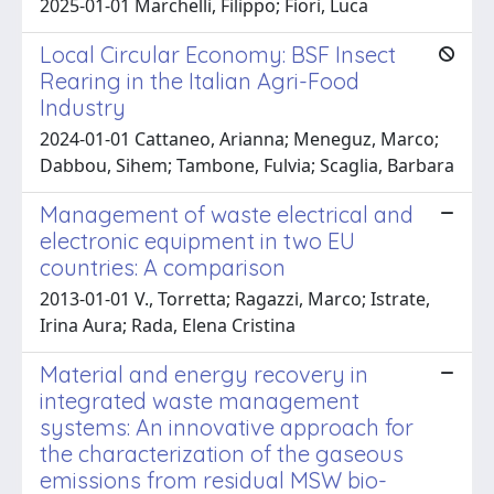
2025-01-01 Marchelli, Filippo; Fiori, Luca
Local Circular Economy: BSF Insect
Rearing in the Italian Agri-Food
Industry
2024-01-01 Cattaneo, Arianna; Meneguz, Marco;
Dabbou, Sihem; Tambone, Fulvia; Scaglia, Barbara
Management of waste electrical and
electronic equipment in two EU
countries: A comparison
2013-01-01 V., Torretta; Ragazzi, Marco; Istrate,
Irina Aura; Rada, Elena Cristina
Material and energy recovery in
integrated waste management
systems: An innovative approach for
the characterization of the gaseous
emissions from residual MSW bio-