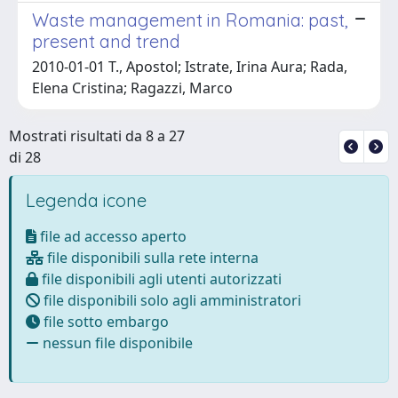
Waste management in Romania: past,
present and trend
2010-01-01 T., Apostol; Istrate, Irina Aura; Rada,
Elena Cristina; Ragazzi, Marco
Mostrati risultati da 8 a 27
di 28
Legenda icone
file ad accesso aperto
file disponibili sulla rete interna
file disponibili agli utenti autorizzati
file disponibili solo agli amministratori
file sotto embargo
nessun file disponibile