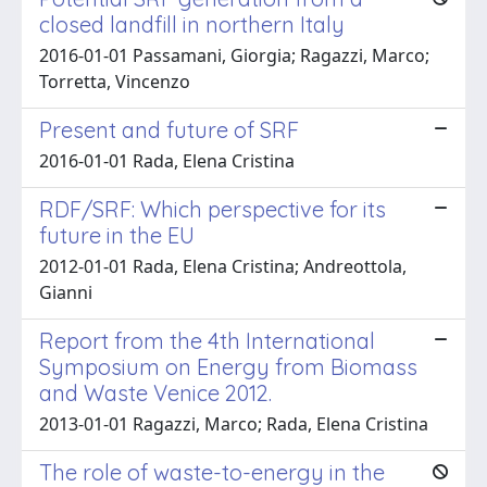
closed landfill in northern Italy
2016-01-01 Passamani, Giorgia; Ragazzi, Marco;
Torretta, Vincenzo
Present and future of SRF
2016-01-01 Rada, Elena Cristina
RDF/SRF: Which perspective for its
future in the EU
2012-01-01 Rada, Elena Cristina; Andreottola,
Gianni
Report from the 4th International
Symposium on Energy from Biomass
and Waste Venice 2012.
2013-01-01 Ragazzi, Marco; Rada, Elena Cristina
The role of waste-to-energy in the