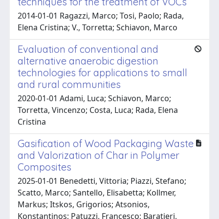
techniques for the treatment of VOCs
2014-01-01 Ragazzi, Marco; Tosi, Paolo; Rada,
Elena Cristina; V., Torretta; Schiavon, Marco
Evaluation of conventional and
alternative anaerobic digestion
technologies for applications to small
and rural communities
2020-01-01 Adami, Luca; Schiavon, Marco;
Torretta, Vincenzo; Costa, Luca; Rada, Elena
Cristina
Gasification of Wood Packaging Waste
and Valorization of Char in Polymer
Composites
2025-01-01 Benedetti, Vittoria; Piazzi, Stefano;
Scatto, Marco; Santello, Elisabetta; Kollmer,
Markus; Itskos, Grigorios; Atsonios,
Konstantinos; Patuzzi, Francesco; Baratieri,