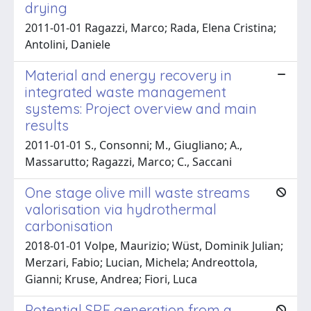
drying
2011-01-01 Ragazzi, Marco; Rada, Elena Cristina;
Antolini, Daniele
Material and energy recovery in
integrated waste management
systems: Project overview and main
results
2011-01-01 S., Consonni; M., Giugliano; A.,
Massarutto; Ragazzi, Marco; C., Saccani
One stage olive mill waste streams
valorisation via hydrothermal
carbonisation
2018-01-01 Volpe, Maurizio; Wüst, Dominik Julian;
Merzari, Fabio; Lucian, Michela; Andreottola,
Gianni; Kruse, Andrea; Fiori, Luca
Potential SRF generation from a