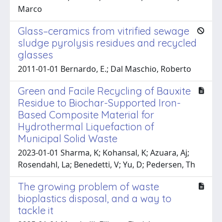
Marco
Glass–ceramics from vitrified sewage
sludge pyrolysis residues and recycled
glasses
2011-01-01 Bernardo, E.; Dal Maschio, Roberto
Green and Facile Recycling of Bauxite
Residue to Biochar-Supported Iron-
Based Composite Material for
Hydrothermal Liquefaction of
Municipal Solid Waste
2023-01-01 Sharma, K; Kohansal, K; Azuara, Aj;
Rosendahl, La; Benedetti, V; Yu, D; Pedersen, Th
The growing problem of waste
bioplastics disposal, and a way to
tackle it