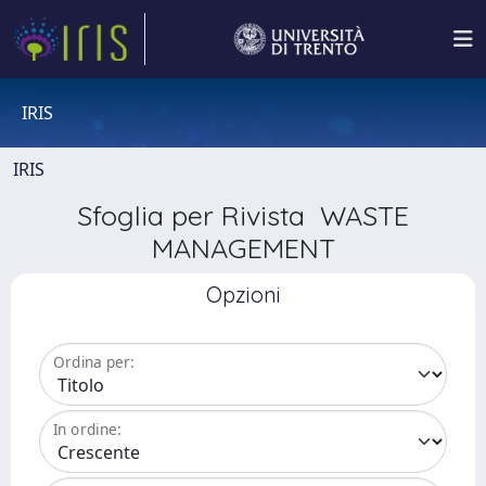
IRIS
IRIS
Sfoglia per Rivista WASTE
MANAGEMENT
Opzioni
Ordina per:
In ordine: