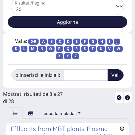
Risultati/Pagina
Vai a:
0-9
A
B
C
D
E
F
G
H
I
J
K
L
M
N
O
P
Q
R
S
T
U
V
W
X
Y
Z
o inserisci le iniziali:
Mostrati risultati da 8 a 27
di 28
esporta metadati
Effluents from MBT plants: Plasma