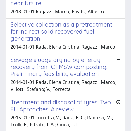
near future
2018-01-01 Ragazzi, Marco; Pivato, Alberto
Selective collection as a pretreatment
for indirect solid recovered fuel
generation
2014-01-01 Rada, Elena Cristina; Ragazzi, Marco
Sewage sludge drying by energy
recovery from OFMSW composting:
Preliminary feasibility evaluation
2014-01-01 Rada, Elena Cristina; Ragazzi, Marco;
Villotti, Stefano; V., Torretta
Treatment and disposal of tyres: Two
EU Aproaches. A review
2015-01-01 Torretta, V.; Rada, E. C.; Ragazzi, M.;
Trulli, E.; Istrate, I. A.; Cioca, L. I.