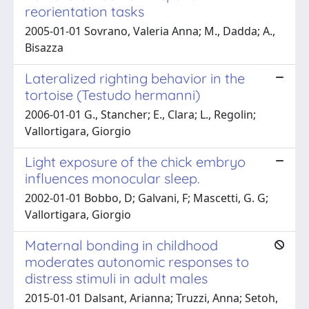
reorientation tasks
2005-01-01 Sovrano, Valeria Anna; M., Dadda; A.,
Bisazza
Lateralized righting behavior in the
tortoise (Testudo hermanni)
2006-01-01 G., Stancher; E., Clara; L., Regolin;
Vallortigara, Giorgio
Light exposure of the chick embryo
influences monocular sleep.
2002-01-01 Bobbo, D; Galvani, F; Mascetti, G. G;
Vallortigara, Giorgio
Maternal bonding in childhood
moderates autonomic responses to
distress stimuli in adult males
2015-01-01 Dalsant, Arianna; Truzzi, Anna; Setoh,