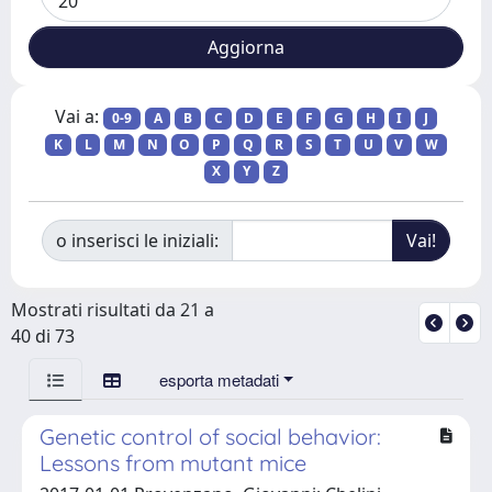
Vai a:
0-9
A
B
C
D
E
F
G
H
I
J
K
L
M
N
O
P
Q
R
S
T
U
V
W
X
Y
Z
o inserisci le iniziali:
Mostrati risultati da 21 a
40 di 73
esporta metadati
Genetic control of social behavior:
Lessons from mutant mice