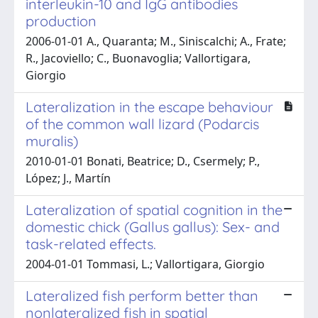
interleukin-10 and IgG antibodies
production
2006-01-01 A., Quaranta; M., Siniscalchi; A., Frate;
R., Jacoviello; C., Buonavoglia; Vallortigara,
Giorgio
Lateralization in the escape behaviour
of the common wall lizard (Podarcis
muralis)
2010-01-01 Bonati, Beatrice; D., Csermely; P.,
López; J., Martín
Lateralization of spatial cognition in the
domestic chick (Gallus gallus): Sex- and
task-related effects.
2004-01-01 Tommasi, L.; Vallortigara, Giorgio
Lateralized fish perform better than
nonlateralized fish in spatial