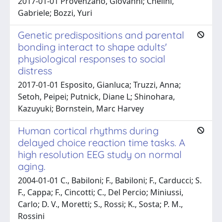
2017-01-01 Provenzano, Giovanni; Chelini,
Gabriele; Bozzi, Yuri
Genetic predispositions and parental
bonding interact to shape adults'
physiological responses to social
distress
2017-01-01 Esposito, Gianluca; Truzzi, Anna;
Setoh, Peipei; Putnick, Diane L; Shinohara,
Kazuyuki; Bornstein, Marc Harvey
Human cortical rhythms during
delayed choice reaction time tasks. A
high resolution EEG study on normal
aging.
2004-01-01 C., Babiloni; F., Babiloni; F., Carducci; S.
F., Cappa; F., Cincotti; C., Del Percio; Miniussi,
Carlo; D. V., Moretti; S., Rossi; K., Sosta; P. M.,
Rossini