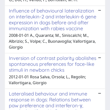
Influence of behavioural lateralization
on interleukin-2 and interleukin-6 gene
expression in dogs before and after
immunization with rabies vaccine
2008-01-01 A., Quaranta; M., Siniscalchi; M.,
Albrizio; S., Volpe; C., Buonavoglia; Vallortigara,
Giorgio
Inversion of contrast polarity abolishes
spontaneous preferences for face-like
stimuli in newborn chicks
2012-01-01 Rosa Salva, Orsola; L., Regolin;
Vallortigara, Giorgio
Lateralised behaviour and immune
response in dogs: Relations between
paw preference and interferon-γ,