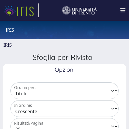
IRIS
IRIS
Sfoglia per Rivista
Opzioni
Ordina per:
In ordine:
Risultati/Pagina