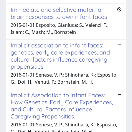
Immediate and selective maternal
brain responses to own infant faces
2015-01-01 Esposito, Gianluca; S., Valenzi; T.,
Islam; C., Mash; M., Bornstein
Implicit association to infant faces:
genetics, early care experiences, and
cultural factors influence caregiving
propensities
2016-01-01 Senese, V. P.; Shinohara, K-; Esposito,
G.; Doi, H.; Venuti, P.; Bornstein, M. H.
Implicit Association to Infant Faces:
How Genetics, Early Care Experiences,
and Cultural Factors Influence
Caregiving Propensities.
2016-01-01 Senese, V. P.; Shinohara, K.; Esposito,
G.; Doi, H.; Venuti, P.; Bornstein, M. H.