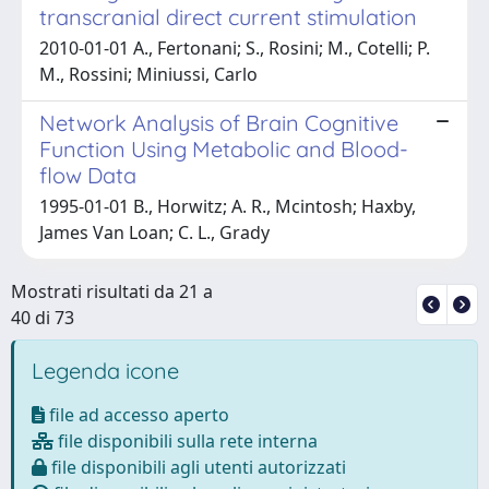
transcranial direct current stimulation
2010-01-01 A., Fertonani; S., Rosini; M., Cotelli; P.
M., Rossini; Miniussi, Carlo
Network Analysis of Brain Cognitive
Function Using Metabolic and Blood-
flow Data
1995-01-01 B., Horwitz; A. R., Mcintosh; Haxby,
James Van Loan; C. L., Grady
Mostrati risultati da 21 a
40 di 73
Legenda icone
file ad accesso aperto
file disponibili sulla rete interna
file disponibili agli utenti autorizzati