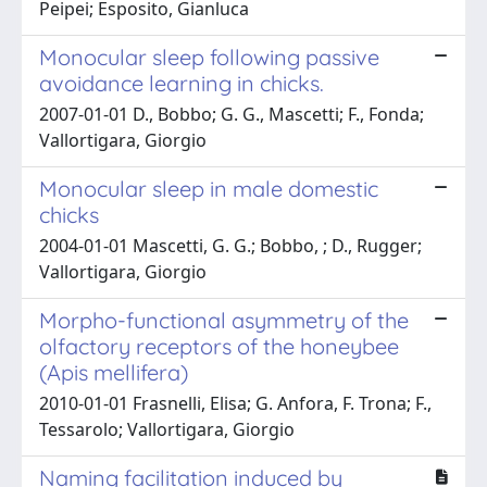
Peipei; Esposito, Gianluca
Monocular sleep following passive
avoidance learning in chicks.
2007-01-01 D., Bobbo; G. G., Mascetti; F., Fonda;
Vallortigara, Giorgio
Monocular sleep in male domestic
chicks
2004-01-01 Mascetti, G. G.; Bobbo, ; D., Rugger;
Vallortigara, Giorgio
Morpho-functional asymmetry of the
olfactory receptors of the honeybee
(Apis mellifera)
2010-01-01 Frasnelli, Elisa; G. Anfora, F. Trona; F.,
Tessarolo; Vallortigara, Giorgio
Naming facilitation induced by