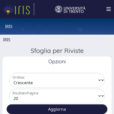
IRIS
IRIS
Sfoglia per Riviste
Opzioni
Ordina:
Risultati/Pagina