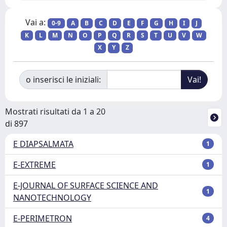
Vai a:
0-9
A
B
C
D
E
F
G
H
I
J
K
L
M
N
O
P
Q
R
S
T
U
V
W
X
Y
Z
o inserisci le iniziali:
Mostrati risultati da 1 a 20
di 897
E DIAPSALMATA
1
E-EXTREME
1
E-JOURNAL OF SURFACE SCIENCE AND
1
NANOTECHNOLOGY
E-PERIMETRON
4