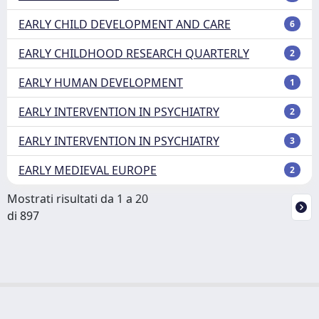
EARLY CHILD DEVELOPMENT AND CARE
6
EARLY CHILDHOOD RESEARCH QUARTERLY
2
EARLY HUMAN DEVELOPMENT
1
EARLY INTERVENTION IN PSYCHIATRY
2
EARLY INTERVENTION IN PSYCHIATRY
3
EARLY MEDIEVAL EUROPE
2
Mostrati risultati da 1 a 20
di 897
Powered by
IRIS
-
about IRIS
-
Utilizzo dei cookie
Copyright © 2026