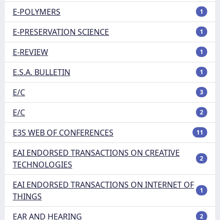
E-POLYMERS
1
E-PRESERVATION SCIENCE
1
E-REVIEW
1
E.S.A. BULLETIN
1
E/C
3
E/C
2
E3S WEB OF CONFERENCES
11
EAI ENDORSED TRANSACTIONS ON CREATIVE
2
TECHNOLOGIES
EAI ENDORSED TRANSACTIONS ON INTERNET OF
1
THINGS
EAR AND HEARING
2