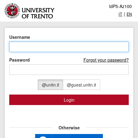
IdP5-Az100
|
IT
EN
Username
Password
Forgot your password?
@unitn.it
@guest.unitn.it
Login
Otherwise