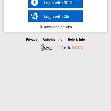
Login with SPID
Login with CIE
Advanced options
|
|
Privacy
Antiphishing
Help & Info