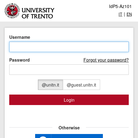
IdP5-Az101
|
IT
EN
Username
Password
Forgot your password?
@unitn.it
@guest.unitn.it
Login
Otherwise