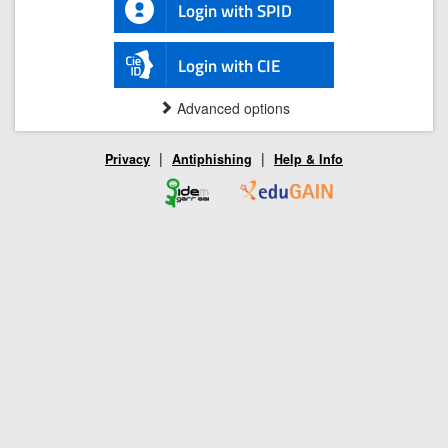
Login with SPID
Login with CIE
Advanced options
|
|
Privacy
Antiphishing
Help & Info