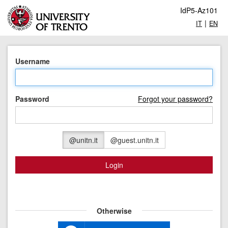
IdP5-Az101
|
IT
EN
Username
Password
Forgot your password?
@unitn.it
@guest.unitn.it
Login
Otherwise