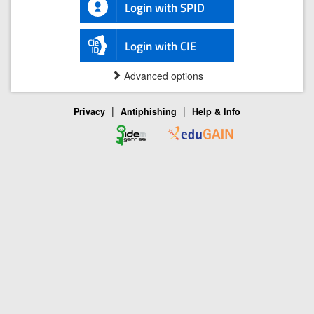
Login with SPID
Login with CIE
Advanced options
|
|
Privacy
Antiphishing
Help & Info