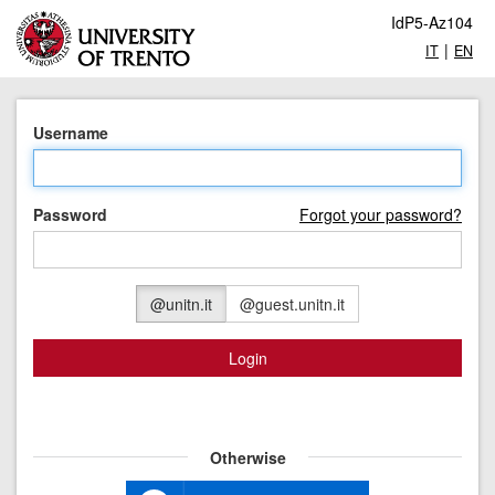
IdP5-Az104
|
IT
EN
Username
Password
Forgot your password?
@unitn.it
@guest.unitn.it
Login
Otherwise