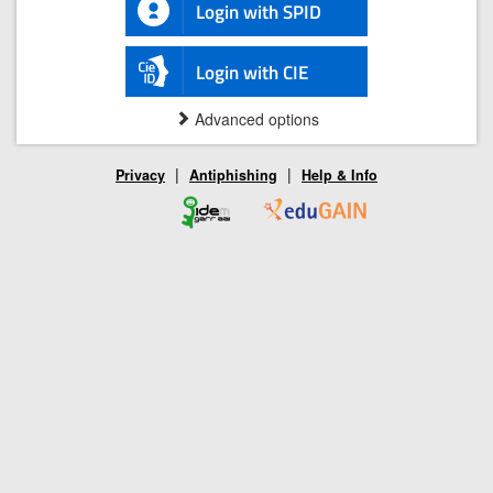
Login with SPID
Login with CIE
Advanced options
|
|
Privacy
Antiphishing
Help & Info