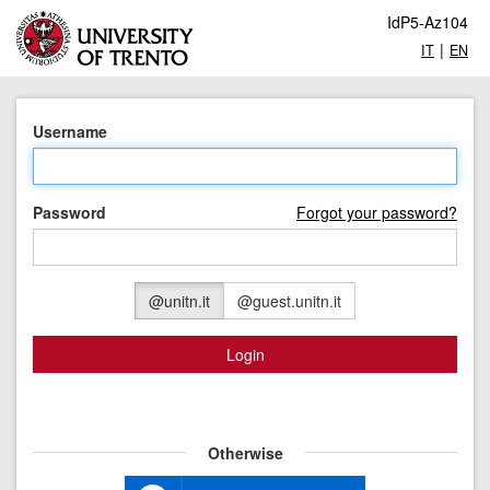
IdP5-Az104
|
IT
EN
Username
Password
Forgot your password?
@unitn.it
@guest.unitn.it
Login
Otherwise