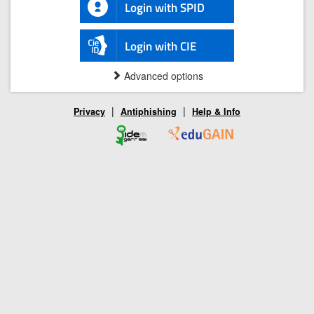
Login with SPID
Login with CIE
Advanced options
|
|
Privacy
Antiphishing
Help & Info