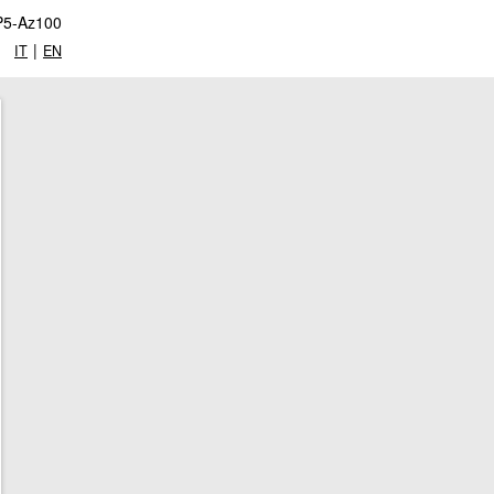
P5-Az100
|
IT
EN