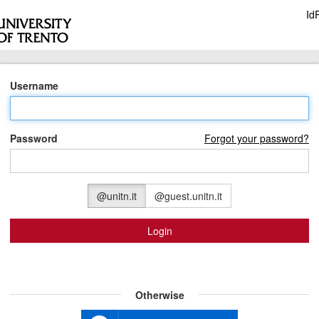
Id
Username
Password
Forgot your password?
@unitn.it
@guest.unitn.it
Login
Otherwise