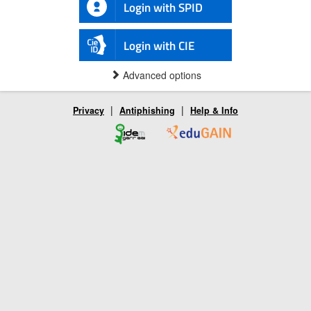
Login with SPID
Login with CIE
Advanced options
|
|
Privacy
Antiphishing
Help & Info