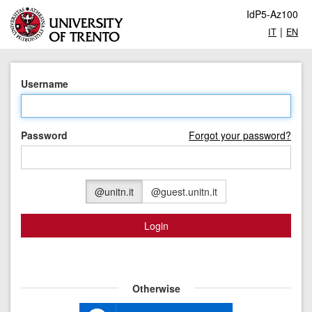
IdP5-Az100
|
IT
EN
Username
Password
Forgot your password?
@unitn.it
@guest.unitn.it
Login
Otherwise