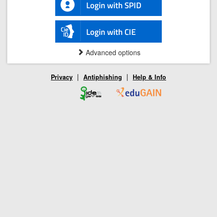
Login with SPID
Login with CIE
Advanced options
|
|
Privacy
Antiphishing
Help & Info