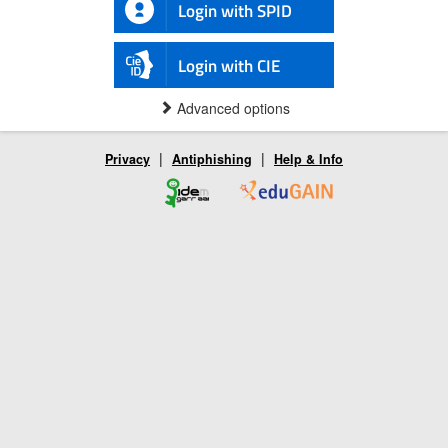
Login with SPID
Login with CIE
Advanced options
|
|
Privacy
Antiphishing
Help & Info