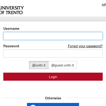
Id
Username
Password
Forgot your password?
@unitn.it
@guest.unitn.it
Login
Otherwise