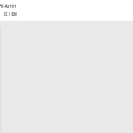
P5-Az101
|
IT
EN