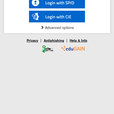
Login with SPID
Login with CIE
Advanced options
|
|
Privacy
Antiphishing
Help & Info