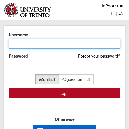
IdP5-Az100
|
IT
EN
Username
Password
Forgot your password?
@unitn.it
@guest.unitn.it
Login
Otherwise