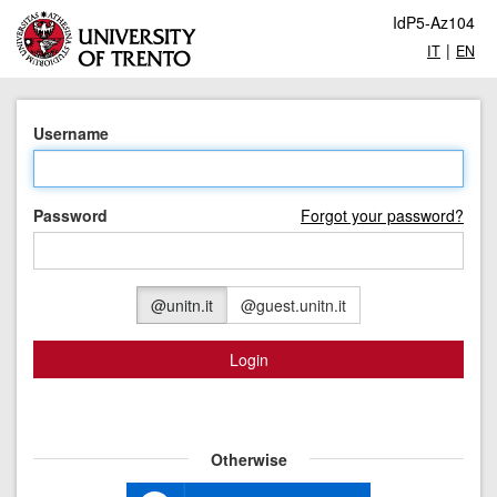
IdP5-Az104
|
IT
EN
Username
Password
Forgot your password?
@unitn.it
@guest.unitn.it
Login
Otherwise