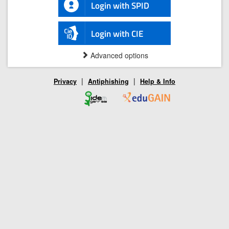
Login with SPID
Login with CIE
Advanced options
|
|
Privacy
Antiphishing
Help & Info