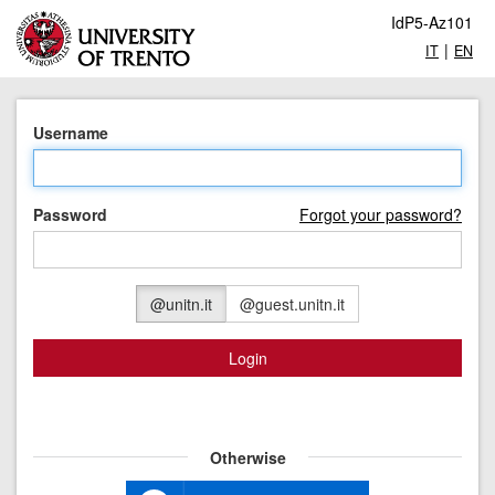
IdP5-Az101
|
IT
EN
Username
Password
Forgot your password?
@unitn.it
@guest.unitn.it
Login
Otherwise