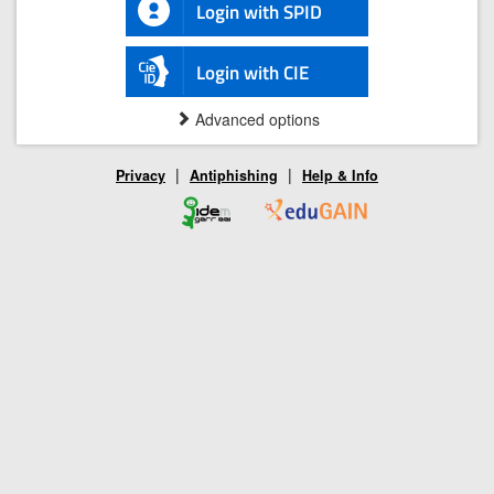
Login with SPID
Login with CIE
Advanced options
|
|
Privacy
Antiphishing
Help & Info